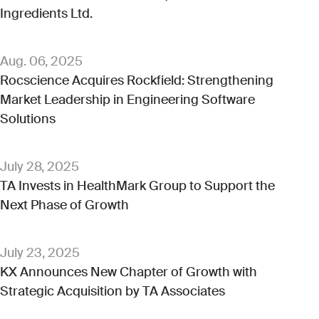
Ingredients Ltd.
Aug. 06, 2025
Rocscience Acquires Rockfield: Strengthening
Market Leadership in Engineering Software
Solutions
July 28, 2025
TA Invests in HealthMark Group to Support the
Next Phase of Growth
July 23, 2025
KX Announces New Chapter of Growth with
Strategic Acquisition by TA Associates