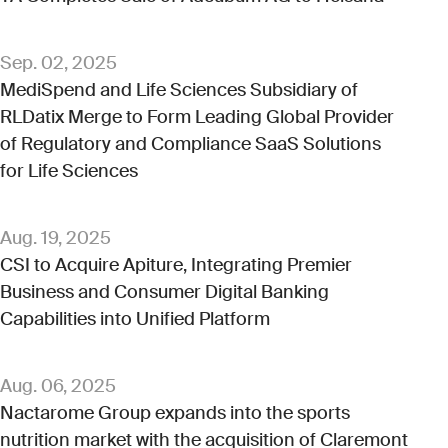
Sep. 02, 2025
MediSpend and Life Sciences Subsidiary of
RLDatix Merge to Form Leading Global Provider
of Regulatory and Compliance SaaS Solutions
for Life Sciences
Aug. 19, 2025
CSI to Acquire Apiture, Integrating Premier
Business and Consumer Digital Banking
Capabilities into Unified Platform
Aug. 06, 2025
Nactarome Group expands into the sports
nutrition market with the acquisition of Claremont