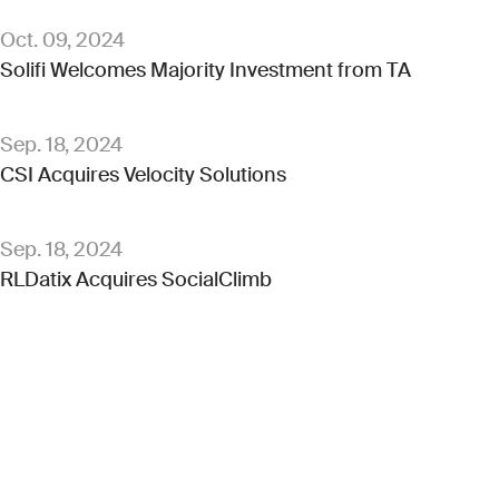
Oct. 09, 2024
Solifi Welcomes Majority Investment from TA
Sep. 18, 2024
CSI Acquires Velocity Solutions
Sep. 18, 2024
RLDatix Acquires SocialClimb