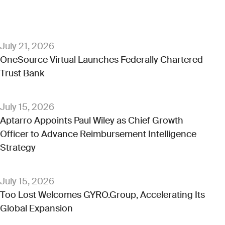
July 21, 2026
OneSource Virtual Launches Federally Chartered
Trust Bank
July 15, 2026
Aptarro Appoints Paul Wiley as Chief Growth
Officer to Advance Reimbursement Intelligence
Strategy
July 15, 2026
Too Lost Welcomes GYRO.Group, Accelerating Its
Global Expansion