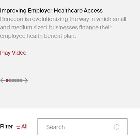
Improving Employer Healthcare Access
Benecon is revolutionizing the way in which small
and medium sized-businesses finance their
employee health benefit plan.
Play Video
Previous item
Next item
Go to item 0
(Current item)
Go to item 1
Go to item 2
Go to item 3
Go to item 4
Go to item 5
Filter
All