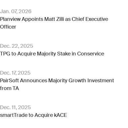
Jan. 07, 2026
Planview Appoints Matt Zilli as Chief Executive
Officer
Dec. 22, 2025
TPG to Acquire Majority Stake in Conservice
Dec. 17, 2025
PairSoft Announces Majority Growth Investment
from TA
Dec. 11, 2025
smartTrade to Acquire kACE