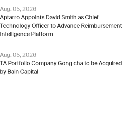
Aug. 05, 2026
Aptarro Appoints David Smith as Chief
Technology Officer to Advance Reimbursement
Intelligence Platform
Aug. 05, 2026
TA Portfolio Company Gong cha to be Acquired
by Bain Capital