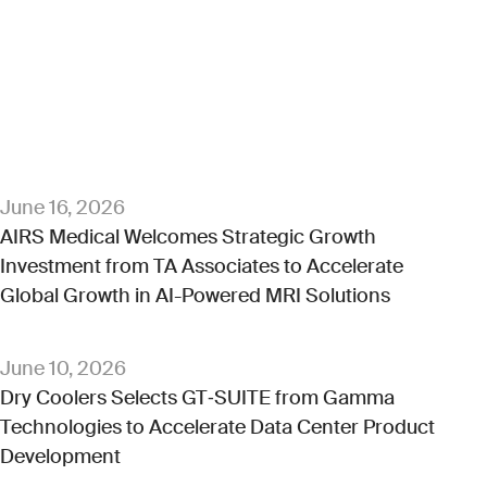
June 16, 2026
AIRS Medical Welcomes Strategic Growth
Investment from TA Associates to Accelerate
Global Growth in AI-Powered MRI Solutions
June 10, 2026
Dry Coolers Selects GT‑SUITE from Gamma
Technologies to Accelerate Data Center Product
Development