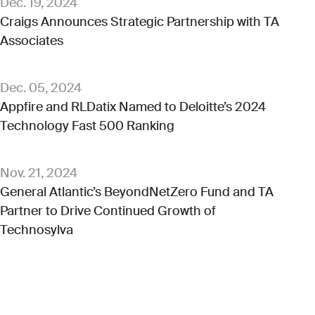
Dec. 19, 2024
Craigs Announces Strategic Partnership with TA
Associates
Dec. 05, 2024
Appfire and RLDatix Named to Deloitte’s 2024
Technology Fast 500 Ranking
Nov. 21, 2024
General Atlantic’s BeyondNetZero Fund and TA
Partner to Drive Continued Growth of
Technosylva