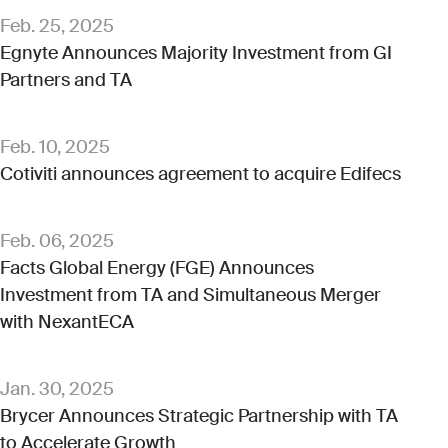
Feb. 25, 2025
Egnyte Announces Majority Investment from GI
Partners and TA
Feb. 10, 2025
Cotiviti announces agreement to acquire Edifecs
Feb. 06, 2025
Facts Global Energy (FGE) Announces
Investment from TA and Simultaneous Merger
with NexantECA
Jan. 30, 2025
Brycer Announces Strategic Partnership with TA
to Accelerate Growth