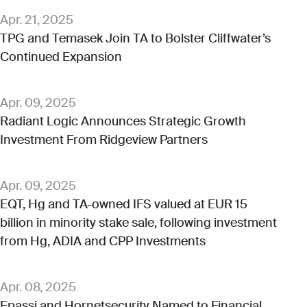
Apr. 21, 2025
TPG and Temasek Join TA to Bolster Cliffwater’s
Continued Expansion
Apr. 09, 2025
Radiant Logic Announces Strategic Growth
Investment From Ridgeview Partners
Apr. 09, 2025
EQT, Hg and TA-owned IFS valued at EUR 15
billion in minority stake sale, following investment
from Hg, ADIA and CPP Investments
Apr. 08, 2025
Epassi and Hornetsecurity Named to Financial