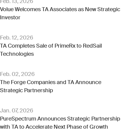
Feb. 13, 2026
Volue Welcomes TA Associates as New Strategic
Investor
Feb. 12, 2026
TA Completes Sale of PrimeRx to RedSail
Technologies
Feb. 02, 2026
The Forge Companies and TA Announce
Strategic Partnership
Jan. 07, 2026
PureSpectrum Announces Strategic Partnership
with TA to Accelerate Next Phase of Growth