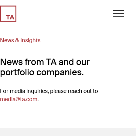
News & Insights
News from TA and our
portfolio companies.
For media inquiries, please reach out to
media@ta.com
.