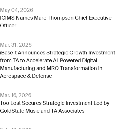
May 04, 2026
ICIMS Names Marc Thompson Chief Executive
Officer
Mar. 31, 2026
iBase-t Announces Strategic Growth Investment
from TA to Accelerate AI-Powered Digital
Manufacturing and MRO Transformation in
Aerospace & Defense
Mar. 16, 2026
Too Lost Secures Strategic Investment Led by
GoldState Music and TA Associates