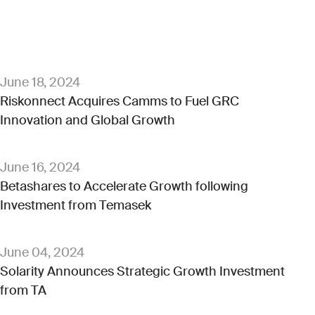
June 18, 2024
Riskonnect Acquires Camms to Fuel GRC
Innovation and Global Growth
June 16, 2024
Betashares to Accelerate Growth following
Investment from Temasek
June 04, 2024
Solarity Announces Strategic Growth Investment
from TA