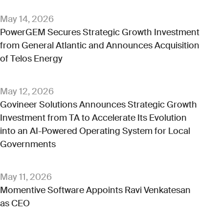
May 14, 2026
PowerGEM Secures Strategic Growth Investment
from General Atlantic and Announces Acquisition
of Telos Energy
May 12, 2026
Govineer Solutions Announces Strategic Growth
Investment from TA to Accelerate Its Evolution
into an AI-Powered Operating System for Local
Governments
May 11, 2026
Momentive Software Appoints Ravi Venkatesan
as CEO