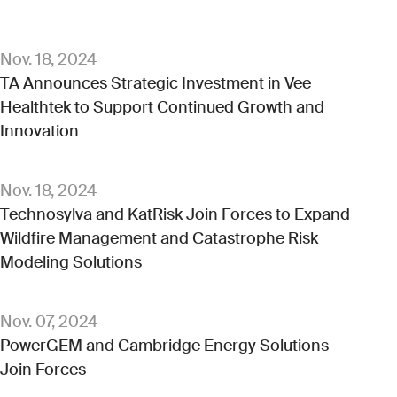
Nov. 18, 2024
TA Announces Strategic Investment in Vee
Healthtek to Support Continued Growth and
Innovation
Nov. 18, 2024
Technosylva and KatRisk Join Forces to Expand
Wildfire Management and Catastrophe Risk
Modeling Solutions
Nov. 07, 2024
PowerGEM and Cambridge Energy Solutions
Join Forces