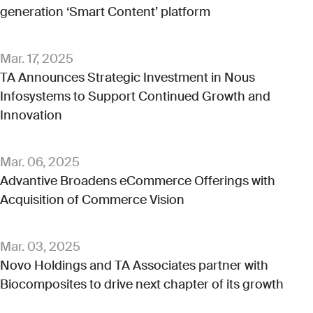
generation ‘Smart Content’ platform
Mar. 17, 2025
TA Announces Strategic Investment in Nous
Infosystems to Support Continued Growth and
Innovation
Mar. 06, 2025
Advantive Broadens eCommerce Offerings with
Acquisition of Commerce Vision
Mar. 03, 2025
Novo Holdings and TA Associates partner with
Biocomposites to drive next chapter of its growth