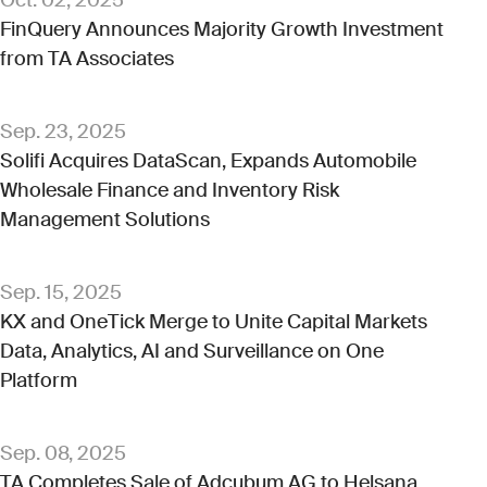
FinQuery Announces Majority Growth Investment
from TA Associates
Sep. 23, 2025
Solifi Acquires DataScan, Expands Automobile
Wholesale Finance and Inventory Risk
Management Solutions
Sep. 15, 2025
KX and OneTick Merge to Unite Capital Markets
Data, Analytics, AI and Surveillance on One
Platform
Sep. 08, 2025
TA Completes Sale of Adcubum AG to Helsana