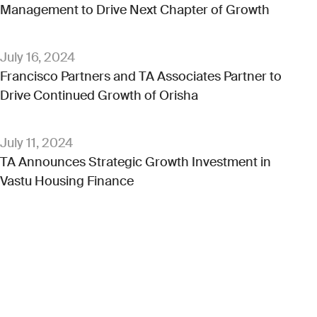
Management to Drive Next Chapter of Growth
July 16, 2024
Francisco Partners and TA Associates Partner to
Drive Continued Growth of Orisha
July 11, 2024
TA Announces Strategic Growth Investment in
Vastu Housing Finance