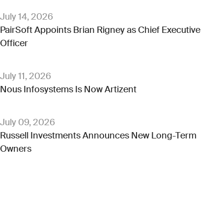
July 14, 2026
PairSoft Appoints Brian Rigney as Chief Executive
Officer
July 11, 2026
Nous Infosystems Is Now Artizent
July 09, 2026
Russell Investments Announces New Long-Term
Owners