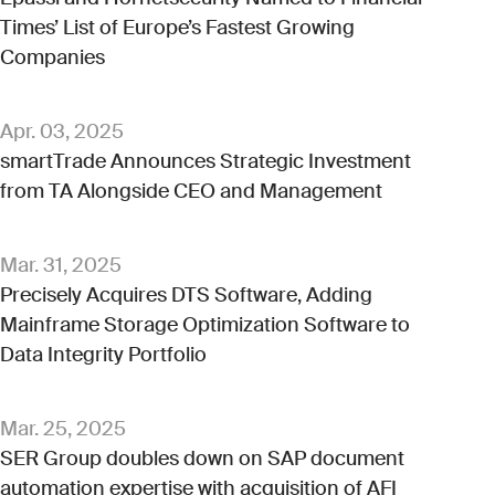
Times’ List of Europe’s Fastest Growing
Companies
Apr. 03, 2025
smartTrade Announces Strategic Investment
from TA Alongside CEO and Management
Mar. 31, 2025
Precisely Acquires DTS Software, Adding
Mainframe Storage Optimization Software to
Data Integrity Portfolio
Mar. 25, 2025
SER Group doubles down on SAP document
automation expertise with acquisition of AFI