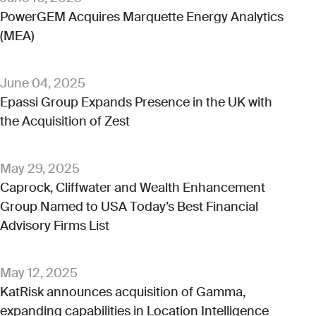
PowerGEM Acquires Marquette Energy Analytics
(MEA)
June 04, 2025
Epassi Group Expands Presence in the UK with
the Acquisition of Zest
May 29, 2025
Caprock, Cliffwater and Wealth Enhancement
Group Named to USA Today’s Best Financial
Advisory Firms List
May 12, 2025
KatRisk announces acquisition of Gamma,
expanding capabilities in Location Intelligence