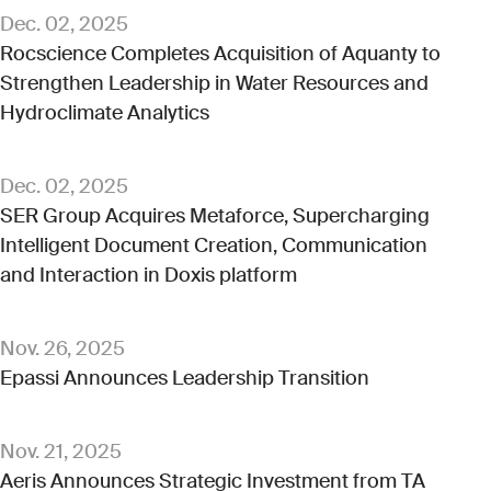
Dec. 02, 2025
Rocscience Completes Acquisition of Aquanty to
Strengthen Leadership in Water Resources and
Hydroclimate Analytics
Dec. 02, 2025
SER Group Acquires Metaforce, Supercharging
Intelligent Document Creation, Communication
and Interaction in Doxis platform
Nov. 26, 2025
Epassi Announces Leadership Transition
Nov. 21, 2025
Aeris Announces Strategic Investment from TA