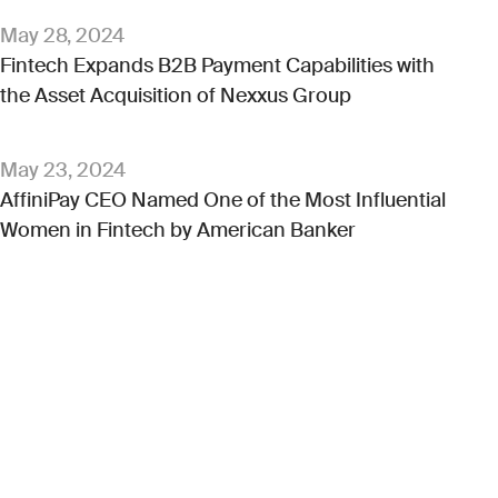
May 28, 2024
Fintech Expands B2B Payment Capabilities with
the Asset Acquisition of Nexxus Group
May 23, 2024
AffiniPay CEO Named One of the Most Influential
Women in Fintech by American Banker