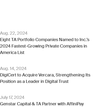
Aug. 22, 2024
Eight TA Portfolio Companies Named to Inc.’s
2024 Fastest-Growing Private Companies in
America List
Aug. 14, 2024
DigiCert to Acquire Vercara, Strengthening Its
Position as a Leader in Digital Trust
July 17, 2024
Genstar Capital & TA Partner with AffiniPay