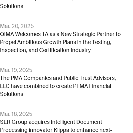
Solutions
Mar. 20, 2025
QIMA Welcomes TA as a New Strategic Partner to
Propel Ambitious Growth Plans in the Testing,
Inspection, and Certification Industry
Mar. 19, 2025
The PMA Companies and Public Trust Advisors,
LLC have combined to create PTMA Financial
Solutions
Mar. 18, 2025
SER Group acquires Intelligent Document
Processing innovator Klippa to enhance next-