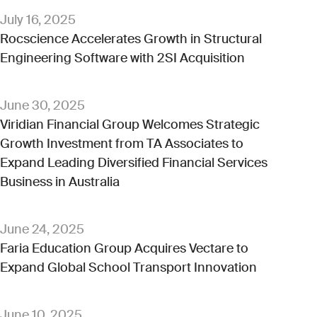
July 16, 2025
Rocscience Accelerates Growth in Structural
Engineering Software with 2SI Acquisition
June 30, 2025
Viridian Financial Group Welcomes Strategic
Growth Investment from TA Associates to
Expand Leading Diversified Financial Services
Business in Australia
June 24, 2025
Faria Education Group Acquires Vectare to
Expand Global School Transport Innovation
June 10, 2025