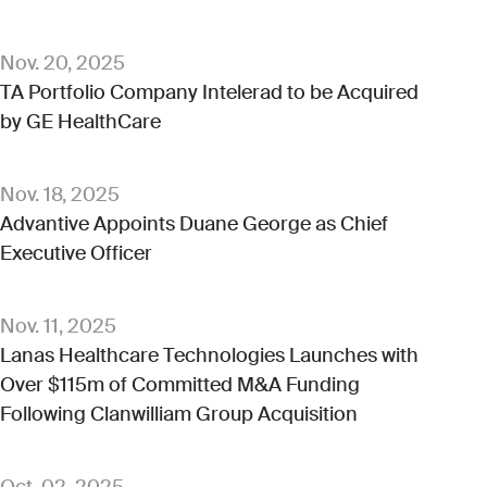
Nov. 20, 2025
TA Portfolio Company Intelerad to be Acquired
by GE HealthCare
Nov. 18, 2025
Advantive Appoints Duane George as Chief
Executive Officer
Nov. 11, 2025
Lanas Healthcare Technologies Launches with
Over $115m of Committed M&A Funding
Following Clanwilliam Group Acquisition
Oct. 02, 2025