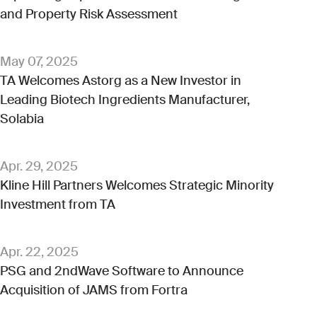
and Property Risk Assessment
May 07, 2025
TA Welcomes Astorg as a New Investor in
Leading Biotech Ingredients Manufacturer,
Solabia
Apr. 29, 2025
Kline Hill Partners Welcomes Strategic Minority
Investment from TA
Apr. 22, 2025
PSG and 2ndWave Software to Announce
Acquisition of JAMS from Fortra