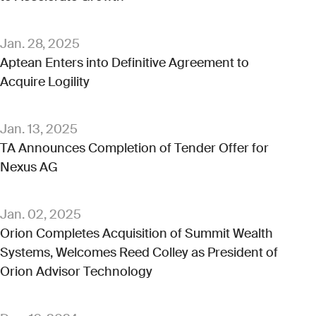
Jan. 28, 2025
Aptean Enters into Definitive Agreement to
Acquire Logility
Jan. 13, 2025
TA Announces Completion of Tender Offer for
Nexus AG
Jan. 02, 2025
Orion Completes Acquisition of Summit Wealth
Systems, Welcomes Reed Colley as President of
Orion Advisor Technology