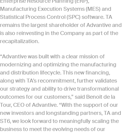
Enterprise Resource Planning (ERP),
Manufacturing Execution Systems (MES) and
Statistical Process Control (SPC) software. TA
remains the largest shareholder of Advantive and
is also reinvesting in the Company as part of the
recapitalization.
“Advantive was built with a clear mission of
modernizing and optimizing the manufacturing
and distribution lifecycle. This new financing,
along with TA’s recommitment, further validates
our strategy and ability to drive transformational
outcomes for our customers,” said Benoit de la
Tour, CEO of Advantive. “With the support of our
new investors and longstanding partners, TA and
ST6, we look forward to meaningfully scaling the
business to meet the evolving needs of our