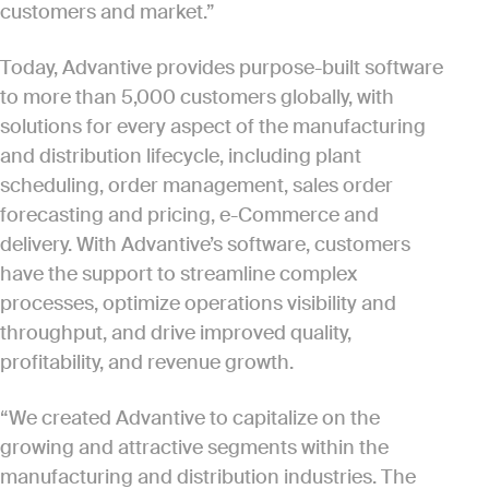
customers and market.”
Today, Advantive provides purpose-built software
to more than 5,000 customers globally, with
solutions for every aspect of the manufacturing
and distribution lifecycle, including plant
scheduling, order management, sales order
forecasting and pricing, e-Commerce and
delivery. With Advantive’s software, customers
have the support to streamline complex
processes, optimize operations visibility and
throughput, and drive improved quality,
profitability, and revenue growth.
“We created Advantive to capitalize on the
growing and attractive segments within the
manufacturing and distribution industries. The