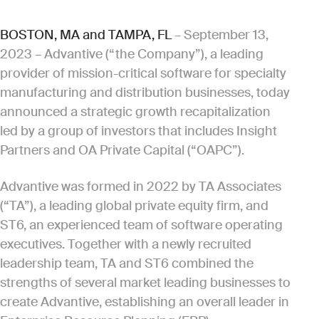
BOSTON, MA and TAMPA, FL
– September 13,
2023 – Advantive (“the Company”), a leading
provider of mission-critical software for specialty
manufacturing and distribution businesses, today
announced a strategic growth recapitalization
led by a group of investors that includes Insight
Partners and OA Private Capital (“OAPC”).
Advantive was formed in 2022 by TA Associates
(“TA”), a leading global private equity firm, and
ST6, an experienced team of software operating
executives. Together with a newly recruited
leadership team, TA and ST6 combined the
strengths of several market leading businesses to
create Advantive, establishing an overall leader in