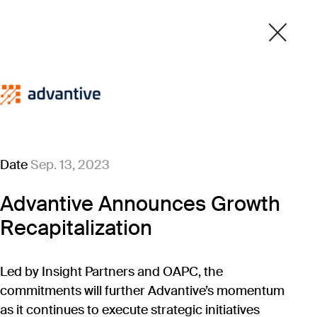
Date
Sep. 13, 2023
Advantive Announces Growth
Recapitalization
Led by Insight Partners and OAPC, the
commitments will further Advantive’s momentum
as it continues to execute strategic initiatives