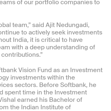
eams of our portfolio companies to
bal team,” said Ajit Nedungadi,
ontinue to actively seek investments
t India, it is critical to have
team with a deep understanding of
 contributions.”
Softbank Vision Fund as an Investment
ogy investments within the
ices sectors. Before Softbank, he
d spent time in the Investment
Vishal earned his Bachelor of
om the Indian Institute of