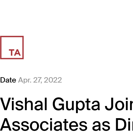
Date
Apr. 27, 2022
Vishal Gupta Joi
Associates as Di