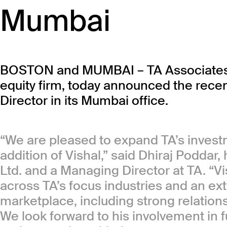
Mumbai
BOSTON and MUMBAI – TA Associates, a
equity firm, today announced the recent
Director in its Mumbai office.
“We are pleased to expand TA’s inves
addition of Vishal,” said Dhiraj Poddar
Ltd. and a Managing Director at TA. “V
across TA’s focus industries and an ex
marketplace, including strong relation
We look forward to his involvement in fu