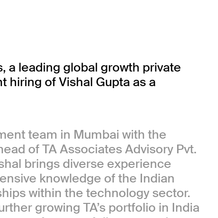
 leading global growth private
 hiring of Vishal Gupta as a
tment team in Mumbai with the
, head of TA Associates Advisory Pvt.
ishal brings diverse experience
tensive knowledge of the Indian
ships within the technology sector.
rther growing TA’s portfolio in India