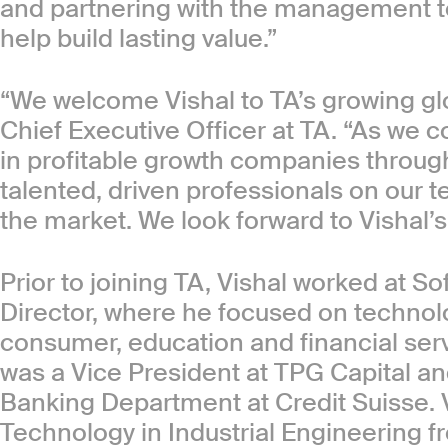
and partnering with the management t
help build lasting value.”
“We welcome Vishal to TA’s growing glo
Chief Executive Officer at TA. “As we c
in profitable growth companies throughou
talented, driven professionals on our 
the market. We look forward to Vishal’s
Prior to joining TA, Vishal worked at 
Director, where he focused on technol
consumer, education and financial serv
was a Vice President at TPG Capital an
Banking Department at Credit Suisse. 
Technology in Industrial Engineering fr