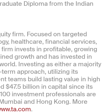
raduate Diploma from the Indian
quity firm. Focused on targeted
ogy, healthcare, financial services,
irm invests in profitable, growing
ained growth and has invested in
rld. Investing as either a majority
term approach, utilizing its
t teams build lasting value in high
$47.5 billion in capital since its
 100 investment professionals are
, Mumbai and Hong Kong. More
ww.ta.com
.