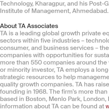
Technology, Kharagpur, and his Post-G
Institute of Management, Ahmedabad.
About TA Associates
TA is a leading global growth private e
sectors within five industries – technol
consumer, and business services – the f
companies with opportunities for sust
more than 550 companies around the wo
or minority investor, TA employs a long-
strategic resources to help managemen
quality growth companies. TA has raised 
founding in 1968. The firm’s more than
based in Boston, Menlo Park, London
information about TA can be found at
w