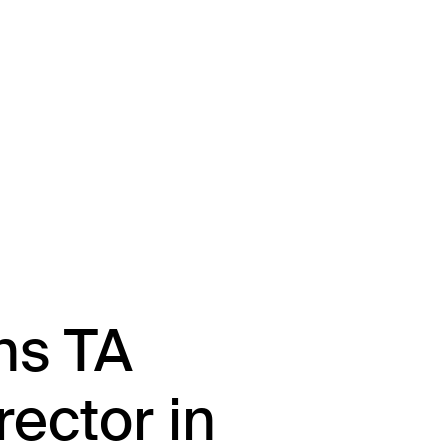
About
Team
Portfolio
Driving Va
ns TA
rector in