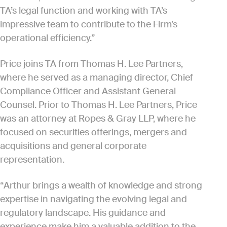
TA’s legal function and working with TA’s
impressive team to contribute to the Firm’s
operational efficiency.”
Price joins TA from Thomas H. Lee Partners,
where he served as a managing director, Chief
Compliance Officer and Assistant General
Counsel. Prior to Thomas H. Lee Partners, Price
was an attorney at Ropes & Gray LLP, where he
focused on securities offerings, mergers and
acquisitions and general corporate
representation.
“Arthur brings a wealth of knowledge and strong
expertise in navigating the evolving legal and
regulatory landscape. His guidance and
experience make him a valuable addition to the