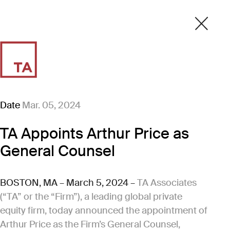
Date
Mar. 05, 2024
TA Appoints Arthur Price as
General Counsel
BOSTON, MA – March 5, 2024 –
TA Associates
(“TA” or the “Firm”), a leading global private
equity firm, today announced the appointment of
Arthur Price as the Firm’s General Counsel,