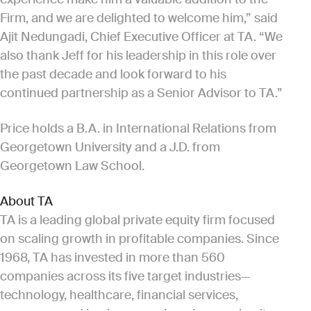
Firm, and we are delighted to welcome him,” said
Ajit Nedungadi, Chief Executive Officer at TA. “We
also thank Jeff for his leadership in this role over
the past decade and look forward to his
continued partnership as a Senior Advisor to TA.”
Price holds a B.A. in International Relations from
Georgetown University and a J.D. from
Georgetown Law School.
About TA
TA is a leading global private equity firm focused
on scaling growth in profitable companies. Since
1968, TA has invested in more than 560
companies across its five target industries—
technology, healthcare, financial services,