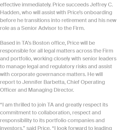
effective immediately. Price succeeds Jeffrey C.
Hadden, who will assist with Price’s onboarding
before he transitions into retirement and his new
role as a Senior Advisor to the Firm.
Based in TA’s Boston office, Price will be
responsible for all legal matters across the Firm
and portfolio, working closely with senior leaders
to manage legal and regulatory risks and assist
with corporate governance matters. He will
report to Jennifer Barbetta, Chief Operating
Officer and Managing Director.
“I am thrilled to join TA and greatly respect its
commitment to collaboration, respect and
responsibility to its portfolio companies and
investors,” said Price. “I look forward to leading