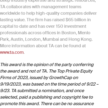
deep industry expertise and strategic resources,
TA collaborates with management teams
worldwide to help high-quality companies deliver
lasting value. The firm has raised $65 billion in
capital to date and has over 150 investment
professionals across offices in Boston, Menlo
Park, Austin, London, Mumbai and Hong Kong.
More information about TA can be found at
www.ta.com
.
This award is the opinion of the party conferring
the award and not of TA. The Top Private Equity
Firms of 2023, issued by GrowthCap on
9/19/2023, was based on the time period of 9/22 –
9/23. TA submitted a nomination, and once
selected, paid a publishing and copyright fee to
promote this award. There can be no assurance