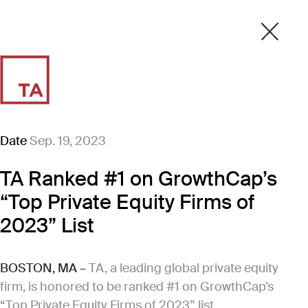
Date
Sep. 19, 2023
TA Ranked #1 on GrowthCap’s
“Top Private Equity Firms of
2023” List
BOSTON, MA –
TA, a leading global private equity
firm, is honored to be ranked #1 on GrowthCap’s
“Top Private Equity Firms of 2023” list.