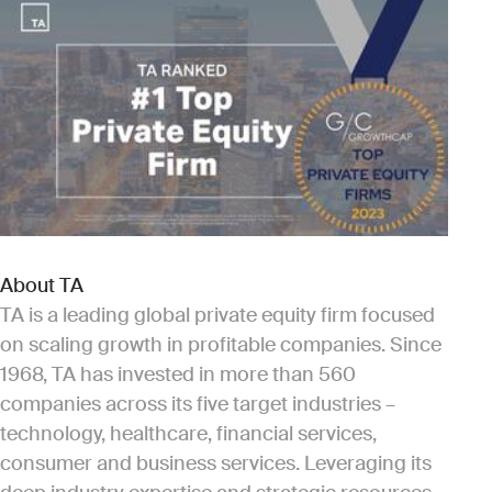
About TA
TA is a leading global private equity firm focused
on scaling growth in profitable companies. Since
1968, TA has invested in more than 560
companies across its five target industries –
technology, healthcare, financial services,
consumer and business services. Leveraging its