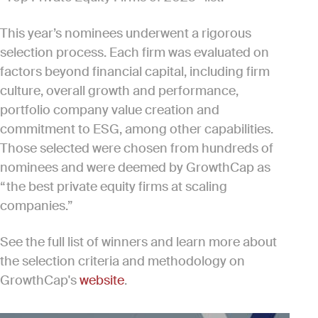
This year’s nominees underwent a rigorous
selection process. Each firm was evaluated on
factors beyond financial capital, including firm
culture, overall growth and performance,
portfolio company value creation and
commitment to ESG, among other capabilities.
Those selected were chosen from hundreds of
nominees and were deemed by GrowthCap as
“the best private equity firms at scaling
companies.”
See the full list of winners and learn more about
the selection criteria and methodology on
GrowthCap's
website
.