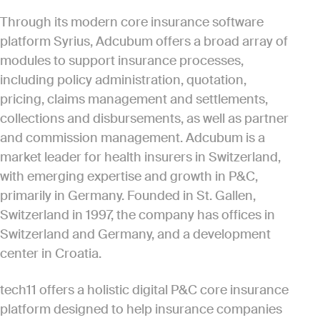
Through its modern core insurance software
platform Syrius, Adcubum offers a broad array of
modules to support insurance processes,
including policy administration, quotation,
pricing, claims management and settlements,
collections and disbursements, as well as partner
and commission management. Adcubum is a
market leader for health insurers in Switzerland,
with emerging expertise and growth in P&C,
primarily in Germany. Founded in St. Gallen,
Switzerland in 1997, the company has offices in
Switzerland and Germany, and a development
center in Croatia.
tech11 offers a holistic digital P&C core insurance
platform designed to help insurance companies