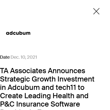
Date
Dec. 10, 2021
TA Associates Announces
Strategic Growth Investment
in Adcubum and tech11 to
Create Leading Health and
P&C Insurance Software