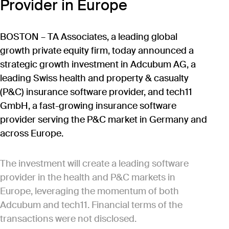
Provider in Europe
BOSTON – TA Associates, a leading global
growth private equity firm, today announced a
strategic growth investment in Adcubum AG, a
leading Swiss health and property & casualty
(P&C) insurance software provider, and tech11
GmbH, a fast-growing insurance software
provider serving the P&C market in Germany and
across Europe.
The investment will create a leading software
provider in the health and P&C markets in
Europe, leveraging the momentum of both
Adcubum and tech11. Financial terms of the
transactions were not disclosed.