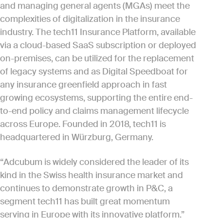
and managing general agents (MGAs) meet the
complexities of digitalization in the insurance
industry. The tech11 Insurance Platform, available
via a cloud-based SaaS subscription or deployed
on-premises, can be utilized for the replacement
of legacy systems and as Digital Speedboat for
any insurance greenfield approach in fast
growing ecosystems, supporting the entire end-
to-end policy and claims management lifecycle
across Europe. Founded in 2018, tech11 is
headquartered in Würzburg, Germany.
“Adcubum is widely considered the leader of its
kind in the Swiss health insurance market and
continues to demonstrate growth in P&C, a
segment tech11 has built great momentum
serving in Europe with its innovative platform,”