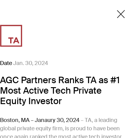
Date
Jan. 30, 2024
AGC Partners Ranks TA as #1
Most Active Tech Private
Equity Investor
Boston, MA – Janaury 30, 2024
– TA, a leading
global private equity firm, is proud to have been
once again ranked the most active tech investor