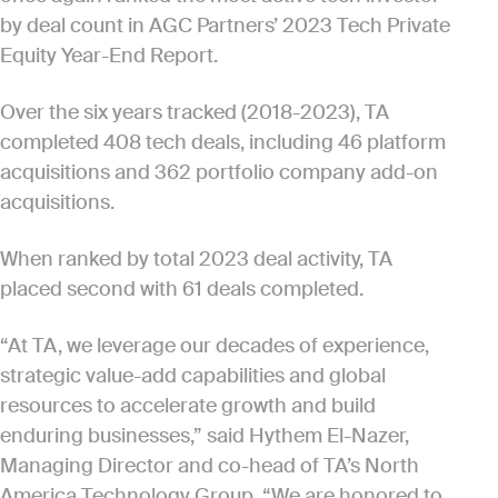
by deal count in AGC Partners’ 2023 Tech Private
Equity Year-End Report.
Over the six years tracked (2018-2023), TA
completed 408 tech deals, including 46 platform
acquisitions and 362 portfolio company add-on
acquisitions.
When ranked by total 2023 deal activity, TA
placed second with 61 deals completed.
“At TA, we leverage our decades of experience,
strategic value-add capabilities and global
resources to accelerate growth and build
enduring businesses,” said Hythem El-Nazer,
Managing Director and co-head of TA’s North
America Technology Group. “We are honored to