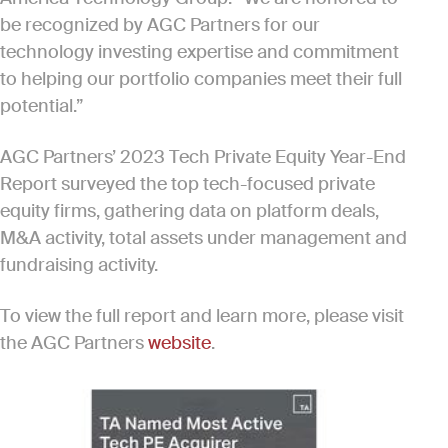
be recognized by AGC Partners for our
technology investing expertise and commitment
to helping our portfolio companies meet their full
potential.”
AGC Partners’ 2023 Tech Private Equity Year-End
Report surveyed the top tech-focused private
equity firms, gathering data on platform deals,
M&A activity, total assets under management and
fundraising activity.
To view the full report and learn more, please visit
the AGC Partners
website
.