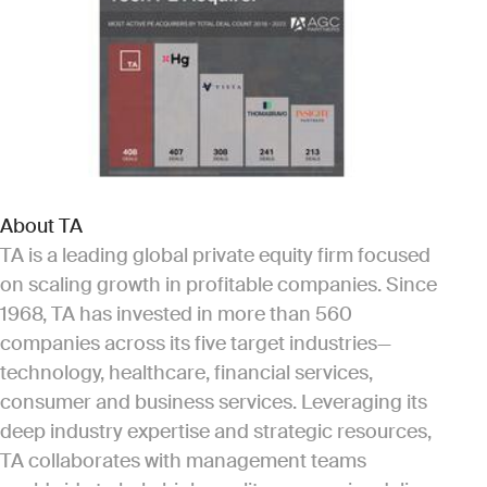
About TA
TA is a leading global private equity firm focused
on scaling growth in profitable companies. Since
1968, TA has invested in more than 560
companies across its five target industries—
technology, healthcare, financial services,
consumer and business services. Leveraging its
deep industry expertise and strategic resources,
TA collaborates with management teams