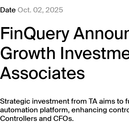
Date
Oct. 02, 2025
FinQuery Announ
Growth Investme
Associates
Strategic investment from TA aims to f
automation platform, enhancing contro
Controllers and CFOs.