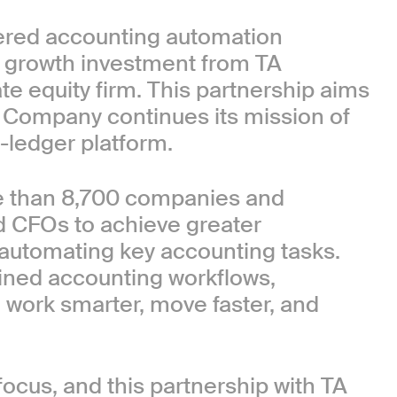
wered accounting automation
c growth investment from TA
ate equity firm. This partnership aims
e Company continues its mission of
-ledger platform.
e than 8,700 companies and
nd CFOs to achieve greater
 automating key accounting tasks.
lined accounting workflows,
work smarter, move faster, and
ocus, and this partnership with TA