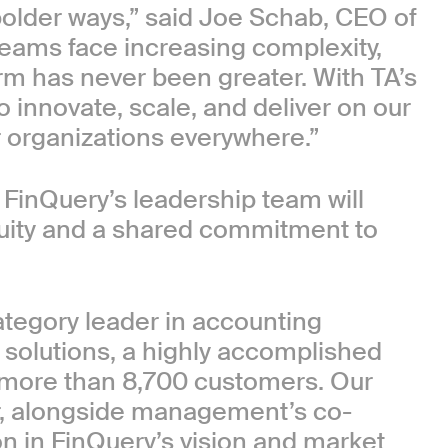
bolder ways,” said Joe Schab, CEO of
teams face increasing complexity,
orm has never been greater. With TA’s
to innovate, scale, and deliver on our
or organizations everywhere.”
 FinQuery’s leadership team will
inuity and a shared commitment to
category leader in accounting
solutions, a highly accomplished
 more than 8,700 customers. Our
or, alongside management’s co-
on in FinQuery’s vision and market