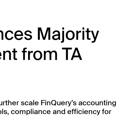
ces Majority
nt from TA
urther scale FinQuery’s accounting
ls, compliance and efficiency for