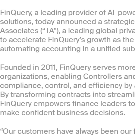
FinQuery, a leading provider of AI-po
solutions, today announced a strategi
Associates (“TA”), a leading global priv
to accelerate FinQuery’s growth as th
automating accounting in a unified sub
Founded in 2011, FinQuery serves mor
organizations, enabling Controllers a
compliance, control, and efficiency by
By transforming contracts into stream
FinQuery empowers finance leaders to 
make confident business decisions.
“Our customers have always been our f