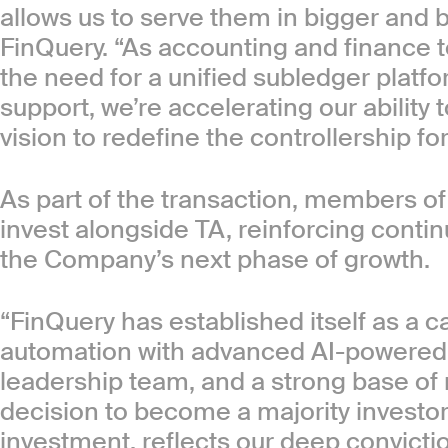
allows us to serve them in bigger and 
FinQuery. “As accounting and finance 
the need for a unified subledger platf
support, we’re accelerating our ability 
vision to redefine the controllership f
As part of the transaction, members of
invest alongside TA, reinforcing cont
the Company’s next phase of growth.
“FinQuery has established itself as a 
automation with advanced AI-powered 
leadership team, and a strong base of
decision to become a majority invest
investment, reflects our deep convicti