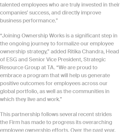
talented employees who are truly invested in their
companies’ success, and directly improve
business performance.”
“Joining Ownership Works is a significant step in
the ongoing journey to formalize our employee
ownership strategy,” added Ritika Chandra, Head
of ESG and Senior Vice President, Strategic
Resource Group at TA. “We are proud to
embrace a program that will help us generate
positive outcomes for employees across our
global portfolio, as well as the communities in
which they live and work.”
This partnership follows several recent strides
the Firm has made to progress its overarching
employee ownership efforts. Over the past year,