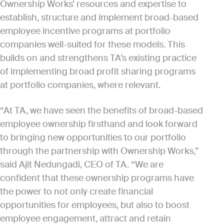
Ownership Works’ resources and expertise to
establish, structure and implement broad-based
employee incentive programs at portfolio
companies well-suited for these models. This
builds on and strengthens TA’s existing practice
of implementing broad profit sharing programs
at portfolio companies, where relevant.
“At TA, we have seen the benefits of broad-based
employee ownership firsthand and look forward
to bringing new opportunities to our portfolio
through the partnership with Ownership Works,”
said Ajit Nedungadi, CEO of TA. “We are
confident that these ownership programs have
the power to not only create financial
opportunities for employees, but also to boost
employee engagement, attract and retain