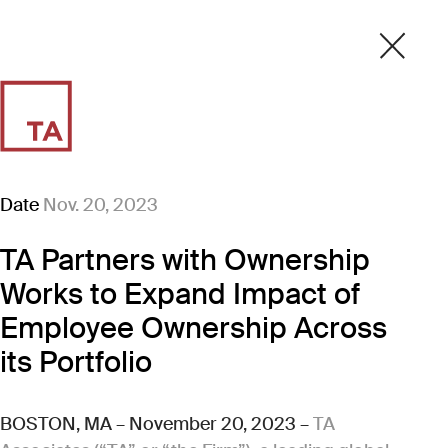
Date
Nov. 20, 2023
TA Partners with Ownership
Works to Expand Impact of
Employee Ownership Across
its Portfolio
BOSTON, MA – November 20, 2023 –
TA