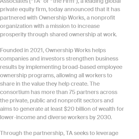
Associates (“TA” or “the Firm”), a leading global
private equity firm, today announced that it has
partnered with Ownership Works, a nonprofit
organization with a mission to increase
prosperity through shared ownership at work.
Founded in 2021, Ownership Works helps
companies and investors strengthen business
results by implementing broad-based employee
ownership programs, allowing all workers to
share in the value they help create. The
consortium has more than 75 partners across
the private, public and nonprofit sectors and
aims to generate at least $20 billion of wealth for
lower-income and diverse workers by 2030.
Through the partnership, TA seeks to leverage