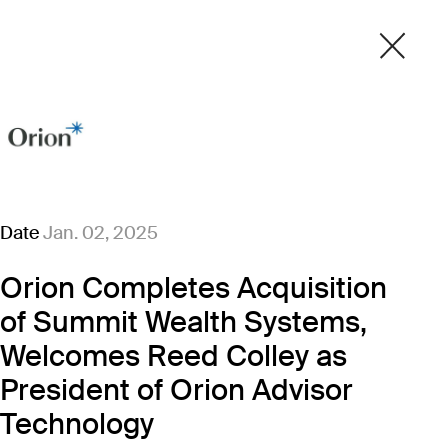
Date
Jan. 02, 2025
Orion Completes Acquisition
of Summit Wealth Systems,
Welcomes Reed Colley as
President of Orion Advisor
Technology