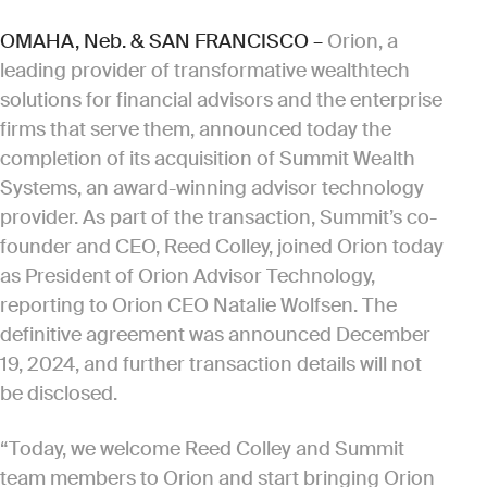
OMAHA, Neb. & SAN FRANCISCO –
Orion, a
leading provider of transformative wealthtech
solutions for financial advisors and the enterprise
firms that serve them, announced today the
completion of its acquisition of Summit Wealth
Systems, an award-winning advisor technology
provider. As part of the transaction, Summit’s co-
founder and CEO, Reed Colley, joined Orion today
as President of Orion Advisor Technology,
reporting to Orion CEO Natalie Wolfsen. The
definitive agreement was announced December
19, 2024, and further transaction details will not
be disclosed.
“Today, we welcome Reed Colley and Summit
team members to Orion and start bringing Orion