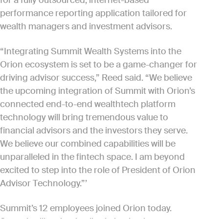
for a fully outsourced, internet-based
performance reporting application tailored for
wealth managers and investment advisors.
“Integrating Summit Wealth Systems into the
Orion ecosystem is set to be a game-changer for
driving advisor success,” Reed said. “We believe
the upcoming integration of Summit with Orion’s
connected end-to-end wealthtech platform
technology will bring tremendous value to
financial advisors and the investors they serve.
We believe our combined capabilities will be
unparalleled in the fintech space. I am beyond
excited to step into the role of President of Orion
Advisor Technology.”’
Summit’s 12 employees joined Orion today.