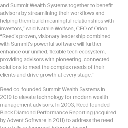
and Summit Wealth Systems together to benefit
advisors by streamlining their workflows and
helping them build meaningful relationships with
investors,” said Natalie Wolfsen, CEO of Orion.
“Reed's proven, visionary leadership combined
with Summit's powerful software will further
enhance our unified, flexible tech ecosystem,
providing advisors with pioneering, connected
solutions to meet the complex needs of their
clients and drive growth at every stage.”
Reed co-founded Summit Wealth Systems in
2019 to elevate technology for modern wealth
management advisors. In 2003, Reed founded
Black Diamond Performance Reporting (acquired
by Advent Software in 2011) to address the need