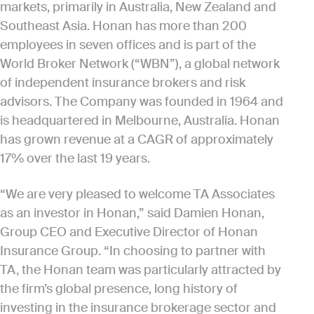
markets, primarily in Australia, New Zealand and
Southeast Asia. Honan has more than 200
employees in seven offices and is part of the
World Broker Network (“WBN”), a global network
of independent insurance brokers and risk
advisors. The Company was founded in 1964 and
is headquartered in Melbourne, Australia. Honan
has grown revenue at a CAGR of approximately
17% over the last 19 years.
“We are very pleased to welcome TA Associates
as an investor in Honan,” said Damien Honan,
Group CEO and Executive Director of Honan
Insurance Group. “In choosing to partner with
TA, the Honan team was particularly attracted by
the firm’s global presence, long history of
investing in the insurance brokerage sector and