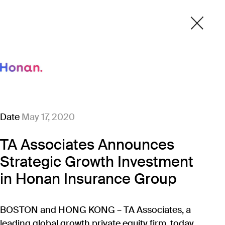
Date
May 17, 2020
TA Associates Announces
Strategic Growth Investment
in Honan Insurance Group
BOSTON and HONG KONG – TA Associates, a
leading global growth private equity firm, today