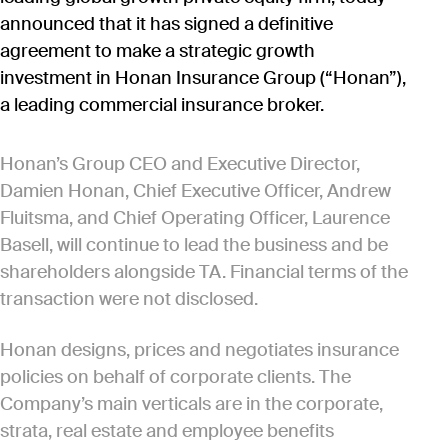
announced that it has signed a definitive
agreement to make a strategic growth
investment in Honan Insurance Group (“Honan”),
a leading commercial insurance broker.
Honan’s Group CEO and Executive Director,
Damien Honan, Chief Executive Officer, Andrew
Fluitsma, and Chief Operating Officer, Laurence
Basell, will continue to lead the business and be
shareholders alongside TA. Financial terms of the
transaction were not disclosed.
Honan designs, prices and negotiates insurance
policies on behalf of corporate clients. The
Company’s main verticals are in the corporate,
strata, real estate and employee benefits