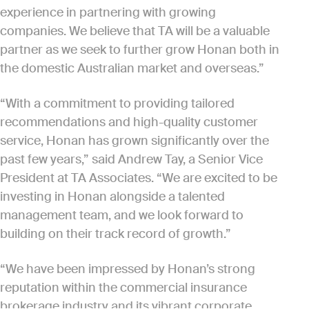
experience in partnering with growing
companies. We believe that TA will be a valuable
partner as we seek to further grow Honan both in
the domestic Australian market and overseas.”
“With a commitment to providing tailored
recommendations and high-quality customer
service, Honan has grown significantly over the
past few years,” said Andrew Tay, a Senior Vice
President at TA Associates. “We are excited to be
investing in Honan alongside a talented
management team, and we look forward to
building on their track record of growth.”
“We have been impressed by Honan’s strong
reputation within the commercial insurance
brokerage industry and its vibrant corporate