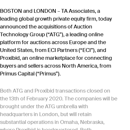
BOSTON and LONDON – TA Associates, a
leading global growth private equity firm, today
announced the acquisitions of Auction
Technology Group (“ATG”), a leading online
platform for auctions across Europe and the
United States, from ECI Partners (“ECI”), and
Proxibid, an online marketplace for connecting
buyers and sellers across North America, from
Primus Capital (“Primus”).
Both ATG and Proxibid transactions closed on
the 13th of February 2020. The companies will be
brought under the ATG umbrella with
headquarters in London, but will retain
substantial operations in Omaha, Nebraska,