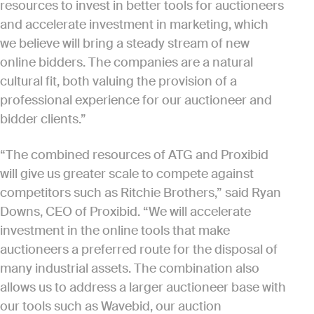
resources to invest in better tools for auctioneers
and accelerate investment in marketing, which
we believe will bring a steady stream of new
online bidders. The companies are a natural
cultural fit, both valuing the provision of a
professional experience for our auctioneer and
bidder clients.”
“The combined resources of ATG and Proxibid
will give us greater scale to compete against
competitors such as Ritchie Brothers,” said Ryan
Downs, CEO of Proxibid. “We will accelerate
investment in the online tools that make
auctioneers a preferred route for the disposal of
many industrial assets. The combination also
allows us to address a larger auctioneer base with
our tools such as Wavebid, our auction