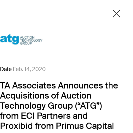
Date
Feb. 14, 2020
TA Associates Announces the
Acquisitions of Auction
Technology Group (“ATG”)
from ECI Partners and
Proxibid from Primus Capital