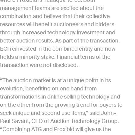
where Proxibid is headquartered. Both
management teams are excited about the
combination and believe that their collective
resources will benefit auctioneers and bidders
through increased technology investment and
better auction results. As part of the transaction,
ECI reinvested in the combined entity and now
holds a minority stake. Financial terms of the
transaction were not disclosed.
“The auction market is at a unique point in its
evolution, benefiting on one hand from
transformations in online selling technology and
on the other from the growing trend for buyers to
seek unique and second use items,” said John-
Paul Savant, CEO of Auction Technology Group.
“Combining ATG and Proxibid will give us the