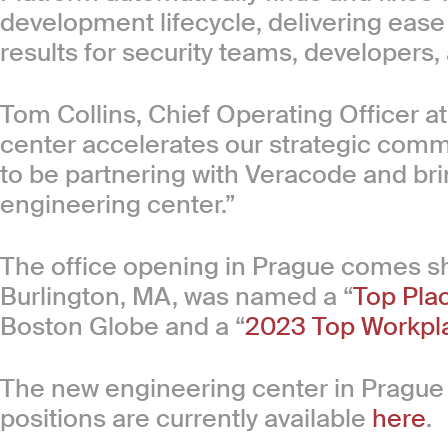
development lifecycle, delivering ease
results for security teams, developers,
Tom Collins, Chief Operating Officer 
center accelerates our strategic commi
to be partnering with Veracode and bri
engineering center.”
The office opening in Prague comes sho
Burlington, MA, was named a “
Top Pla
Boston Globe and a “
2023 Top Workpl
The new engineering center in Prague 
positions are currently available
here
.