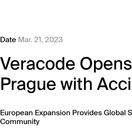
Date
Mar. 21, 2023
Veracode Opens 
Prague with Acc
European Expansion Provides Global Su
Community