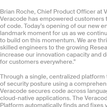
Brian Roche, Chief Product Officer at 
Veracode has empowered customers to 
of code. Today’s opening of our new eng
landmark moment for us as we continu
to build on this momentum. We are thr
skilled engineers to the growing Rese
increase our innovation capacity and de
for customers everywhere.”
Through a single, centralized platform 
of security posture using a comprehensi
Veracode secures code across languag
cloud-native applications. The Veraco
Platform automatically finds and fixes 