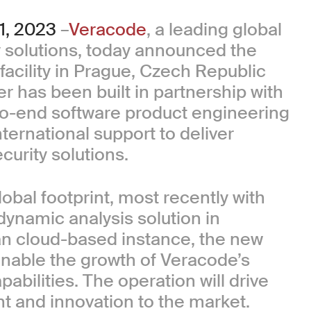
, 2023
–
Veracode
, a leading global
ty solutions, today announced the
 facility in Prague, Czech Republic
er has been built in partnership with
-to-end software product engineering
ternational support to deliver
urity solutions.
obal footprint, most recently with
 dynamic analysis solution in
an cloud-based instance, the new
enable the growth of Veracode’s
ilities. The operation will drive
t and innovation to the market.