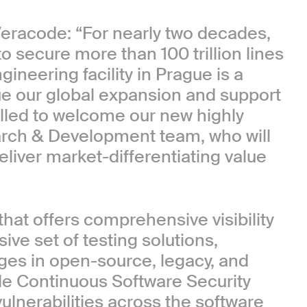
Veracode: “For nearly two decades,
secure more than 100 trillion lines
ineering facility in Prague is a
e our global expansion and support
illed to welcome our new highly
arch & Development team, who will
liver market-differentiating value
that offers comprehensive visibility
ve set of testing solutions,
es in open-source, legacy, and
de Continuous Software Security
vulnerabilities across the software