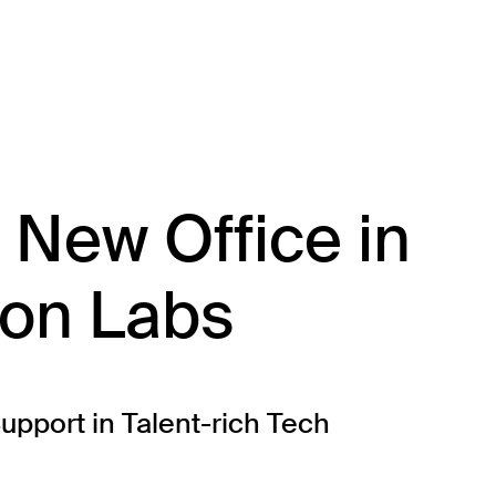
About
Team
Portfolio
Driving Va
New Office in
ion Labs
pport in Talent-rich Tech