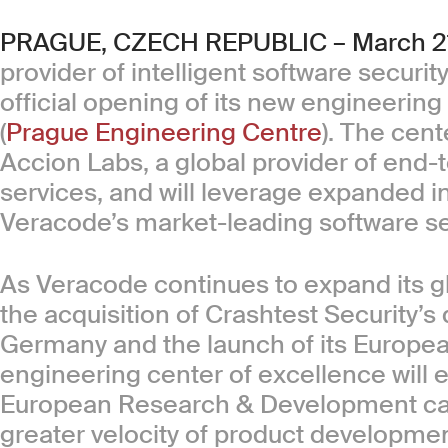
PRAGUE, CZECH REPUBLIC – March 21
provider of intelligent software securi
official opening of its new engineering
(
Prague Engineering Centre
). The cent
Accion Labs, a global provider of end
services, and will leverage expanded in
Veracode’s market-leading software sec
As Veracode continues to expand its gl
the acquisition of Crashtest Security’s
Germany and the launch of its Europe
engineering center of excellence will 
European Research & Development capab
greater velocity of product developmen