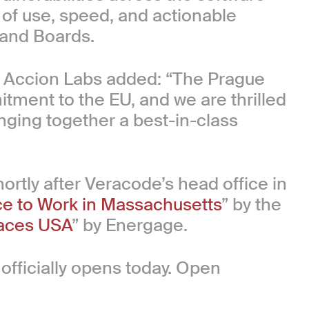
 of use, speed, and actionable
 and Boards.
at Accion Labs added: “The Prague
tment to the EU, and we are thrilled
nging together a best-in-class
rtly after Veracode’s head office in
ce to Work in Massachusetts
” by the
aces USA
” by Energage.
officially opens today. Open