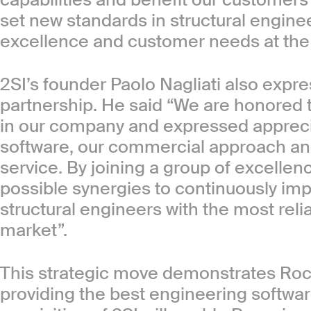
set new standards in structural engine
excellence and customer needs at the f
2SI’s founder Paolo Nagliati also expr
partnership. He said “We are honored t
in our company and expressed apprecia
software, our commercial approach and
service. By joining a group of excellen
possible synergies to continuously im
structural engineers with the most reli
market”.
This strategic move demonstrates Ro
providing the best engineering softwar