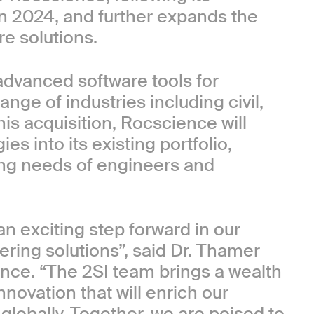
n 2024, and further expands the
e solutions.
advanced software tools for
ange of industries including civil,
his acquisition, Rocscience will
es into its existing portfolio,
ving needs of engineers and
 exciting step forward in our
ering solutions”, said Dr. Thamer
nce. “The 2SI team brings a wealth
nnovation that will enrich our
globally. Together, we are poised to