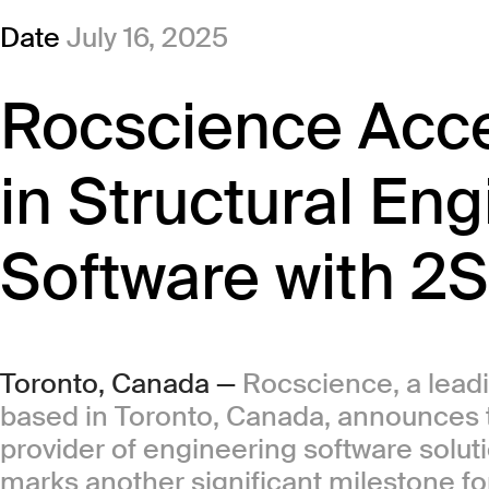
Date
July 16, 2025
Rocscience Acce
in Structural En
Software with 2S
Toronto, Canada —
Rocscience, a lead
based in Toronto, Canada, announces th
provider of engineering software solutio
marks another significant milestone fo