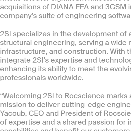
acquisitions of DIANA FEA and 3GSM i
company’s suite of engineering softwar
2SI specializes in the development of 
structural engineering, serving a wide r
infrastructure, and construction. With t
integrate 2SI’s expertise and technologi
enhancing its ability to meet the evol
professionals worldwide.
“Welcoming 2SI to Rocscience marks an
mission to deliver cutting-edge engine
Yacoub, CEO and President of Rocscie
of expertise and a shared passion for i
capabilities and benefit our customers 