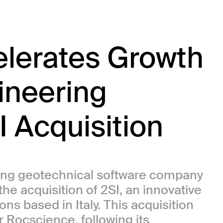
lerates Growth
gineering
I Acquisition
ing geotechnical software company
e acquisition of 2SI, an innovative
ns based in Italy. This acquisition
r Rocscience, following its