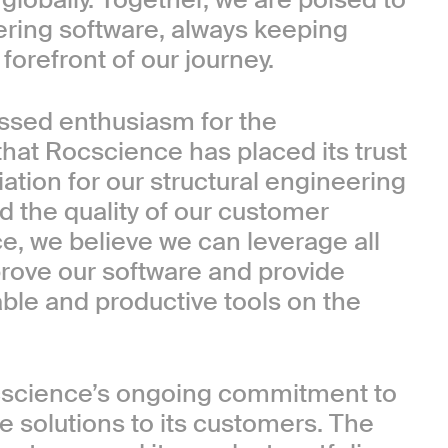
ering software, always keeping
orefront of our journey.
essed enthusiasm for the
hat Rocscience has placed its trust
tion for our structural engineering
 the quality of our customer
ce, we believe we can leverage all
prove our software and provide
able and productive tools on the
cscience’s ongoing commitment to
e solutions to its customers. The