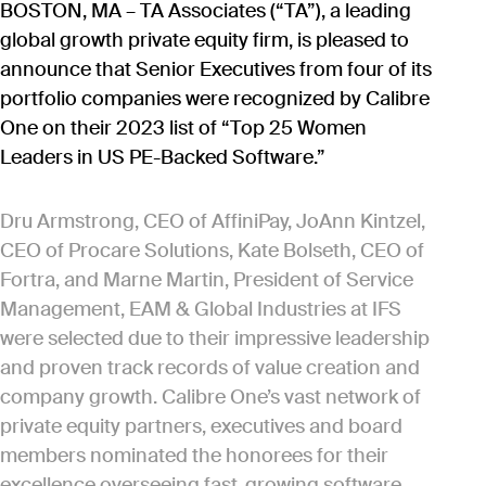
BOSTON, MA – TA Associates (“TA”), a leading
global growth private equity firm, is pleased to
announce that Senior Executives from four of its
portfolio companies were recognized by Calibre
One on their 2023 list of “Top 25 Women
Leaders in US PE-Backed Software.”
Dru Armstrong, CEO of AffiniPay, JoAnn Kintzel,
CEO of Procare Solutions, Kate Bolseth, CEO of
Fortra, and Marne Martin, President of Service
Management, EAM & Global Industries at IFS
were selected due to their impressive leadership
and proven track records of value creation and
company growth. Calibre One’s vast network of
private equity partners, executives and board
members nominated the honorees for their
excellence overseeing fast-growing software