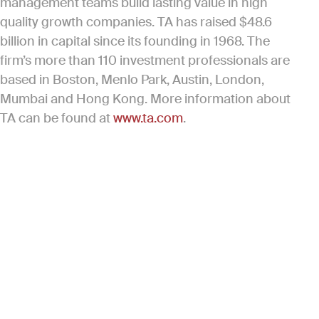
management teams build lasting value in high
quality growth companies. TA has raised $48.6
billion in capital since its founding in 1968. The
firm’s more than 110 investment professionals are
based in Boston, Menlo Park, Austin, London,
Mumbai and Hong Kong. More information about
TA can be found at
www.ta.com
.