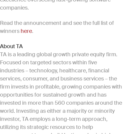
companies.
Read the announcement and see the full list of
winners
here
.
About TA
TA is a leading global growth private equity firm.
Focused on targeted sectors within five
industries – technology, healthcare, financial
services, consumer, and business services – the
firm invests in profitable, growing companies with
opportunities for sustained growth and has
invested in more than 560 companies around the
world. Investing as either a majority or minority
investor, TA employs a long-term approach,
utilizing its strategic resources to help