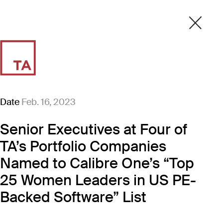
Date
Feb. 16, 2023
Senior Executives at Four of
TA’s Portfolio Companies
Named to Calibre One’s “Top
25 Women Leaders in US PE-
Backed Software” List