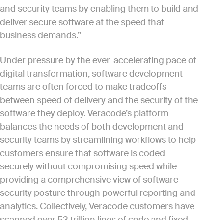
and security teams by enabling them to build and
deliver secure software at the speed that
business demands.”
Under pressure by the ever-accelerating pace of
digital transformation, software development
teams are often forced to make tradeoffs
between speed of delivery and the security of the
software they deploy. Veracode’s platform
balances the needs of both development and
security teams by streamlining workflows to help
customers ensure that software is coded
securely without compromising speed while
providing a comprehensive view of software
security posture through powerful reporting and
analytics. Collectively, Veracode customers have
scanned over 53 trillion lines of code and fixed