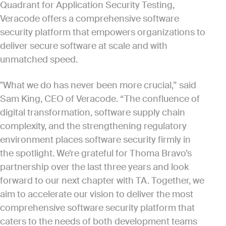
Quadrant for Application Security Testing,
Veracode offers a comprehensive software
security platform that empowers organizations to
deliver secure software at scale and with
unmatched speed.
"What we do has never been more crucial,” said
Sam King, CEO of Veracode. “The confluence of
digital transformation, software supply chain
complexity, and the strengthening regulatory
environment places software security firmly in
the spotlight. We’re grateful for Thoma Bravo’s
partnership over the last three years and look
forward to our next chapter with TA. Together, we
aim to accelerate our vision to deliver the most
comprehensive software security platform that
caters to the needs of both development teams