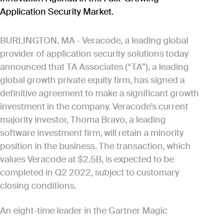
Application Security Market.
BURLINGTON, MA - Veracode, a leading global
provider of application security solutions today
announced that TA Associates (“TA”), a leading
global growth private equity firm, has signed a
definitive agreement to make a significant growth
investment in the company. Veracode’s current
majority investor, Thoma Bravo, a leading
software investment firm, will retain a minority
position in the business. The transaction, which
values Veracode at $2.5B, is expected to be
completed in Q2 2022, subject to customary
closing conditions.
An eight-time leader in the Gartner Magic