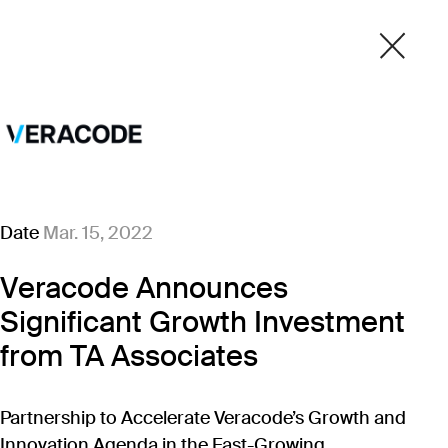
Date
Mar. 15, 2022
Veracode Announces
Significant Growth Investment
from TA Associates
Partnership to Accelerate Veracode’s Growth and
Innovation Agenda in the Fast-Growing