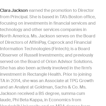
Clara Jackson
earned the promotion to Director
from Principal. She is based in TA’s Boston office,
focusing on investments in financial services and
technology and other services companies in
North America. Ms. Jackson serves on the Board
of Directors of AffiniPay, Caprock and Financial
Information Technologies (Fintech); is a Board
Observer of Russell Investments; and previously
served on the Board of Orion Advisor Solutions.
She has also been actively involved in the firm’s
investment in Rectangle Health. Prior to joining
TA in 2014, she was an Associate at TPG Growth
and an Analyst at Goldman, Sachs & Co. Ms.
Jackson received a BS degree, summa cum
laude, Phi Beta Kappa, in Economics from