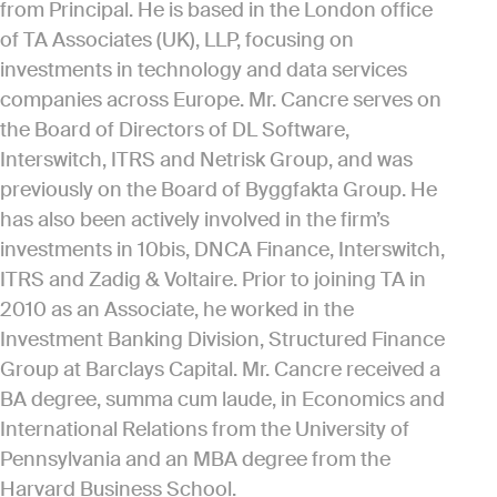
from Principal. He is based in the London office
of TA Associates (UK), LLP, focusing on
investments in technology and data services
companies across Europe. Mr. Cancre serves on
the Board of Directors of DL Software,
Interswitch, ITRS and Netrisk Group, and was
previously on the Board of Byggfakta Group. He
has also been actively involved in the firm’s
investments in 10bis, DNCA Finance, Interswitch,
ITRS and Zadig & Voltaire. Prior to joining TA in
2010 as an Associate, he worked in the
Investment Banking Division, Structured Finance
Group at Barclays Capital. Mr. Cancre received a
BA degree, summa cum laude, in Economics and
International Relations from the University of
Pennsylvania and an MBA degree from the
Harvard Business School.