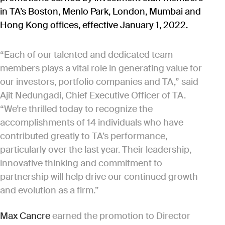
in TA’s Boston, Menlo Park, London, Mumbai and
Hong Kong offices, effective January 1, 2022.
“Each of our talented and dedicated team
members plays a vital role in generating value for
our investors, portfolio companies and TA,” said
Ajit Nedungadi, Chief Executive Officer of TA.
“We’re thrilled today to recognize the
accomplishments of 14 individuals who have
contributed greatly to TA’s performance,
particularly over the last year. Their leadership,
innovative thinking and commitment to
partnership will help drive our continued growth
and evolution as a firm.”
Max Cancre
earned the promotion to Director