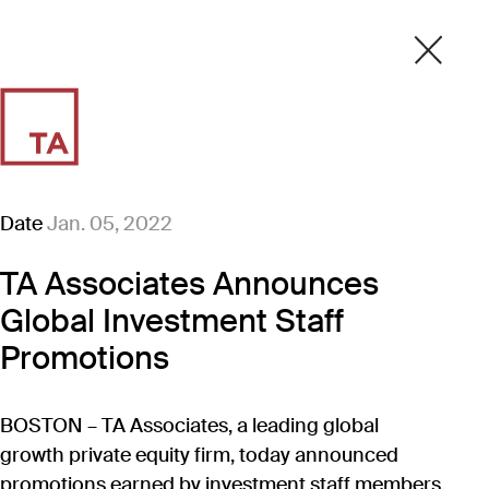
Date
Jan. 05, 2022
TA Associates Announces
Global Investment Staff
Promotions
BOSTON – TA Associates, a leading global
growth private equity firm, today announced
promotions earned by investment staff members