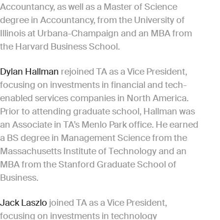
Accountancy, as well as a Master of Science
degree in Accountancy, from the University of
Illinois at Urbana-Champaign and an MBA from
the Harvard Business School.
Dylan Hallman
rejoined TA as a Vice President,
focusing on investments in financial and tech-
enabled services companies in North America.
Prior to attending graduate school, Hallman was
an Associate in TA’s Menlo Park office. He earned
a BS degree in Management Science from the
Massachusetts Institute of Technology and an
MBA from the Stanford Graduate School of
Business.
Jack Laszlo
joined TA as a Vice President,
focusing on investments in technology