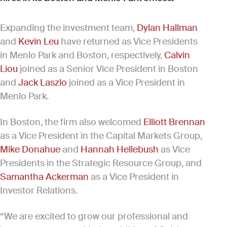
Expanding the investment team,
Dylan Hallman
and
Kevin Leu
have returned as Vice Presidents
in Menlo Park and Boston, respectively,
Calvin
Liou
joined as a Senior Vice President in Boston
and
Jack Laszlo
joined as a Vice President in
Menlo Park.
In Boston, the firm also welcomed
Elliott Brennan
as a Vice President in the Capital Markets Group,
Mike Donahue
and
Hannah Hellebush
as Vice
Presidents in the Strategic Resource Group, and
Samantha Ackerman
as a Vice President in
Investor Relations.
“We are excited to grow our professional and