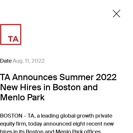
Date
Aug. 11, 2022
TA Announces Summer 2022
New Hires in Boston and
Menlo Park
BOSTON – TA, a leading global growth private
equity firm, today announced eight recent new
hires in its Boston and Menlo Park offices.