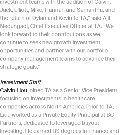
investment teams with the addition of Calvin,
Jack, Elliott, Mike, Hannah and Samantha, and
the return of Dylan and Kevin to TA,” said Ajit
Nedungadi, Chief Executive Officer at TA. “We
look forward to their contributions as we
continue to seek new growth investment
opportunities and partner with our portfolio
company management teams to advance their
strategic goals.”
Investment Staff
Calvin Liou
joined TA as a Senior Vice President,
focusing on investments in healthcare
companies across North America. Prior to TA,
Liou worked as a Private Equity Principal at BC
Partners, dedicated to leveraged buyout
investing. He earned BS degrees in Finance and