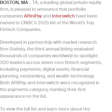
BOSTON, MA
– TA, a leading global private equity
firm, is pleased to announce that portfolio
companies
AffiniPay
and
Interswitch
have been
named to CNBC’s 2025 list of the World’s Top
Fintech Companies.
Developed in partnership with market research
firm Statista, the third annual listing evaluated
thousands of companies worldwide to spotlight
300 leaders across seven core fintech segments,
including payments, digital assets, financial
planning, neobanking, and wealth technology.
Both AffiiPay and Interswitch were recognized in
the payments category, marking their first
appearance on the list.
To view the full list and learn more about the