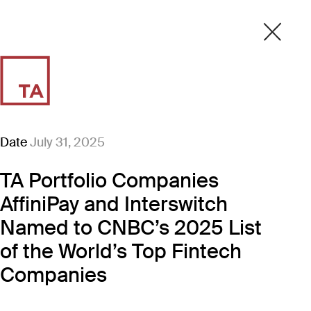
Date
July 31, 2025
TA Portfolio Companies
AffiniPay and Interswitch
Named to CNBC’s 2025 List
of the World’s Top Fintech
Companies