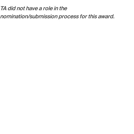
TA did not have a role in the
nomination/submission process for this award.