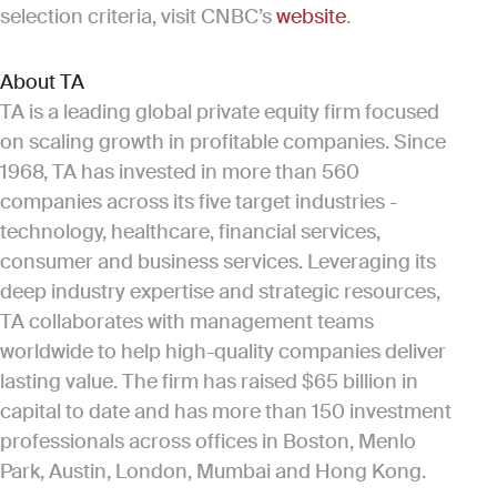
selection criteria, visit CNBC’s
website
.
About TA
TA is a leading global private equity firm focused
on scaling growth in profitable companies. Since
1968, TA has invested in more than 560
companies across its five target industries -
technology, healthcare, financial services,
consumer and business services. Leveraging its
deep industry expertise and strategic resources,
TA collaborates with management teams
worldwide to help high-quality companies deliver
lasting value. The firm has raised $65 billion in
capital to date and has more than 150 investment
professionals across offices in Boston, Menlo
Park, Austin, London, Mumbai and Hong Kong.