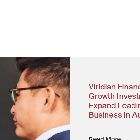
w window)
ter
Viridian Fina
Growth Invest
Expand Leadin
Business in Au
Read More