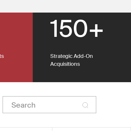
150+
ts
Strategic Add-On
Acquisitions