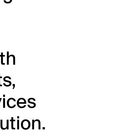
th
s,
vices
ution.