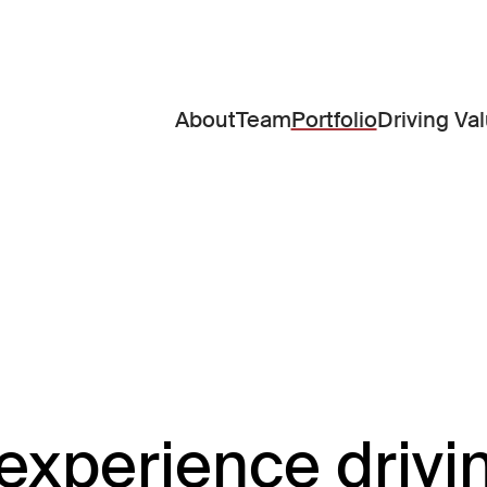
About
Team
Portfolio
Driving Va
experience drivi