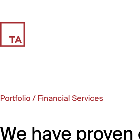
Portfolio
/ Financial Services
We have proven 