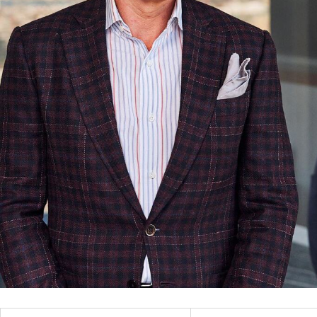
Filter
All