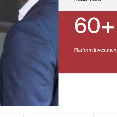
60+
Platform Investmen