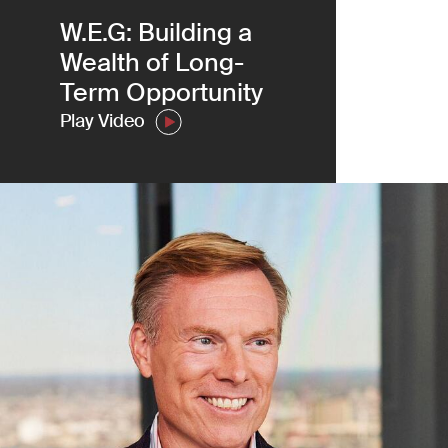
W.E.G: Building a
(Link opens in ne
Meet the Team
Wealth of Long-
Term Opportunity
Play Video
TPG and Temasek Join TA to Bols
Cliffwater’s Continued Expansion
Read More