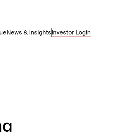
lue
News & Insights
Investor Login
ng