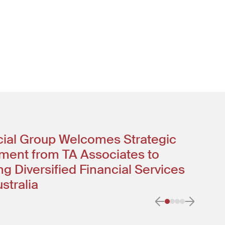
ncial Group Welcomes Strategic
ment from TA Associates to
g Diversified Financial Services
stralia
Previous item
Next it
Go to item 0
Go to item 1
Go to item
Go to ite