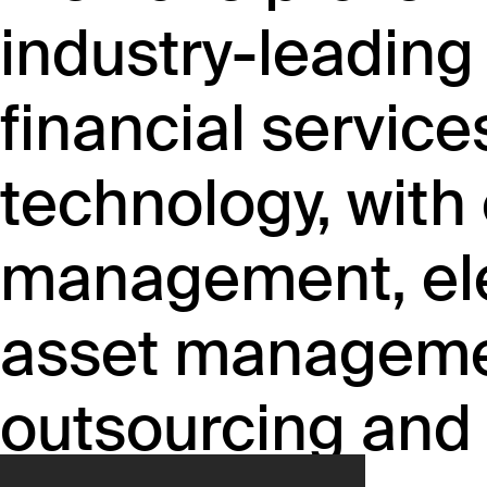
industry-leading
financial service
technology, with 
management, ele
asset managemen
outsourcing and 