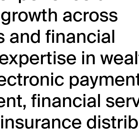
 growth across
s and financial
expertise in weal
ctronic payment
t, financial ser
insurance distrib