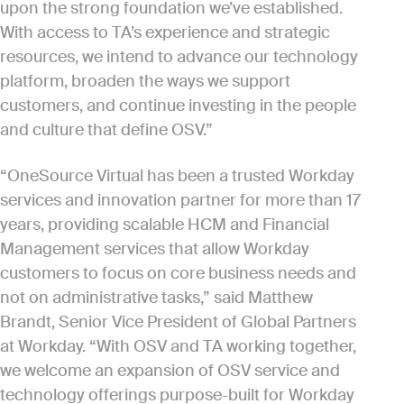
upon the strong foundation we’ve established.
With access to TA’s experience and strategic
resources, we intend to advance our technology
platform, broaden the ways we support
customers, and continue investing in the people
and culture that define OSV.”
“OneSource Virtual has been a trusted Workday
services and innovation partner for more than 17
years, providing scalable HCM and Financial
Management services that allow Workday
customers to focus on core business needs and
not on administrative tasks,” said Matthew
Brandt, Senior Vice President of Global Partners
at Workday. “With OSV and TA working together,
we welcome an expansion of OSV service and
technology offerings purpose-built for Workday