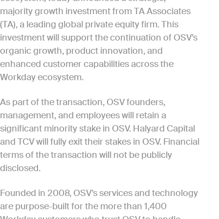
majority growth investment from TA Associates
(TA), a leading global private equity firm. This
investment will support the continuation of OSV’s
organic growth, product innovation, and
enhanced customer capabilities across the
Workday ecosystem.
As part of the transaction, OSV founders,
management, and employees will retain a
significant minority stake in OSV. Halyard Capital
and TCV will fully exit their stakes in OSV. Financial
terms of the transaction will not be publicly
disclosed.
Founded in 2008, OSV’s services and technology
are purpose-built for the more than 1,400