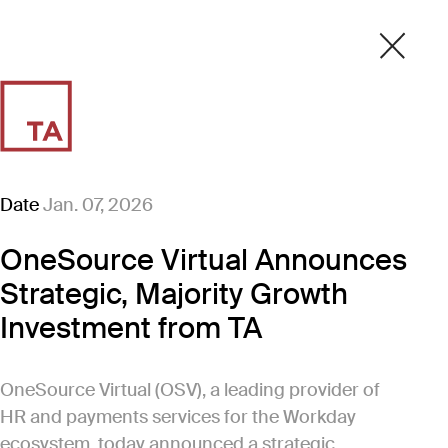
Date
Jan. 07, 2026
OneSource Virtual Announces
Strategic, Majority Growth
Investment from TA
OneSource Virtual (OSV), a leading provider of
HR and payments services for the Workday
ecosystem, today announced a strategic,