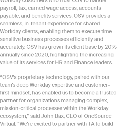
Workday customers who trust OSV to handle
payroll, tax, earned wage access, accounts
payable, and benefits services. OSV provides a
seamless, in-tenant experience for shared
Workday clients, enabling them to execute time-
sensitive business processes efficiently and
accurately. OSV has grown its client base by 20%
annually since 2020, highlighting the increasing
value of its services for HR and Finance leaders.
“OSV’s proprietary technology, paired with our
team’s deep Workday expertise and customer-
first mindset, has enabled us to become a trusted
partner for organizations managing complex,
mission-critical processes within the Workday
ecosystem,” said John Bax, CEO of OneSource
Virtual. “We’re excited to partner with TA to build