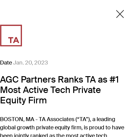
Date
Jan. 20, 2023
AGC Partners Ranks TA as #1
Most Active Tech Private
Equity Firm
BOSTON, MA - TA Associates (“TA”), a leading
global growth private equity firm, is proud to have
been jointly ranked as the most active tech