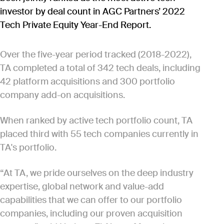
investor by deal count in AGC Partners’ 2022
Tech Private Equity Year-End Report.
Over the five-year period tracked (2018-2022),
TA completed a total of 342 tech deals, including
42 platform acquisitions and 300 portfolio
company add-on acquisitions.
When ranked by active tech portfolio count, TA
placed third with 55 tech companies currently in
TA's portfolio.
“At TA, we pride ourselves on the deep industry
expertise, global network and value-add
capabilities that we can offer to our portfolio
companies, including our proven acquisition