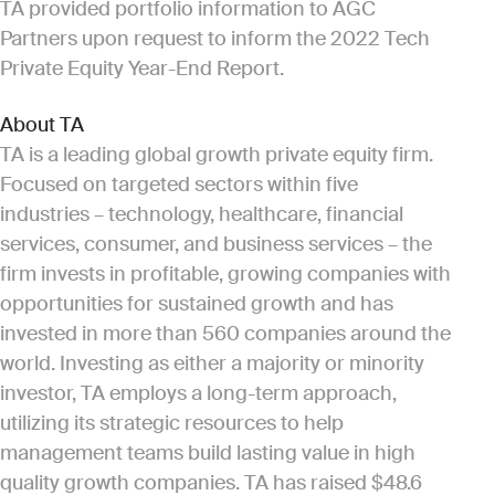
TA provided portfolio information to AGC
Partners upon request to inform the 2022 Tech
Private Equity Year-End Report.
About TA
TA is a leading global growth private equity firm.
Focused on targeted sectors within five
industries – technology, healthcare, financial
services, consumer, and business services – the
firm invests in profitable, growing companies with
opportunities for sustained growth and has
invested in more than 560 companies around the
world. Investing as either a majority or minority
investor, TA employs a long-term approach,
utilizing its strategic resources to help
management teams build lasting value in high
quality growth companies. TA has raised $48.6