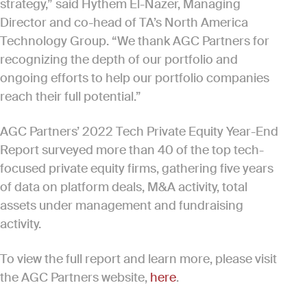
strategy,” said Hythem El-Nazer, Managing
Director and co-head of TA’s North America
Technology Group. “We thank AGC Partners for
recognizing the depth of our portfolio and
ongoing efforts to help our portfolio companies
reach their full potential.”
AGC Partners’ 2022 Tech Private Equity Year-End
Report surveyed more than 40 of the top tech-
focused private equity firms, gathering five years
of data on platform deals, M&A activity, total
assets under management and fundraising
activity.
To view the full report and learn more, please visit
the AGC Partners website,
here
.