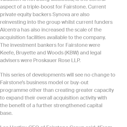
aspect of a triple-boost for Fairstone. Current
private equity backers Synova are also
reinvesting into the group whilst current funders
Alcentra has also increased the scale of the
acquisition facilities available to the company.
The investment bankers for Fairstone were
Keefe, Bruyette and Woods (KBW) and legal
advisers were Proskauer Rose LLP.
This series of developments will see no change to
Fairstone’s business model or buy-out
programme other than creating greater capacity
to expand their overall acquisition activity with
the benefit of a further strengthened capital
base.