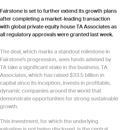
Fairstone is set to further extend its growth plans
after completing a market-leading transaction
with global private equity house TA Associates as
all regulatory approvals were granted last week.
The deal, which marks a standout milestone in
Fairstone’s progression, sees funds advised by
TA take a significant stake in the business. TA
Associates, which has raised $33.5 billion in
capital since its inception, invests in profitable,
dynamic companies around the world that
demonstrate opportunities for strong sustainable
growth.
This investment, for which the underlying
valuation is not being disclosed, is the central