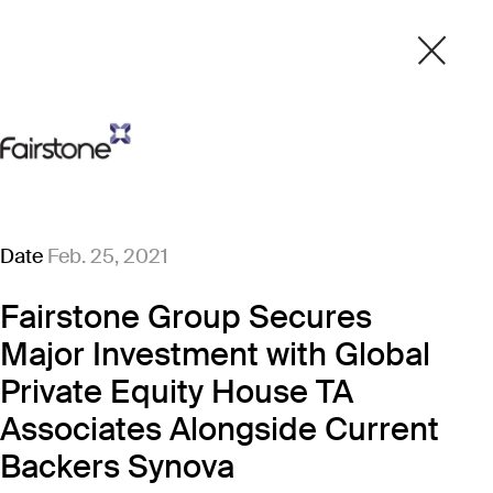
Date
Feb. 25, 2021
Fairstone Group Secures
Major Investment with Global
Private Equity House TA
Associates Alongside Current
Backers Synova