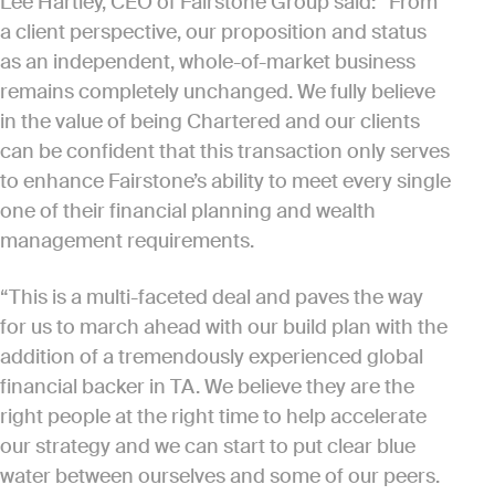
Lee Hartley, CEO of Fairstone Group said: “From
a client perspective, our proposition and status
as an independent, whole-of-market business
remains completely unchanged. We fully believe
in the value of being Chartered and our clients
can be confident that this transaction only serves
to enhance Fairstone’s ability to meet every single
one of their financial planning and wealth
management requirements.
“This is a multi-faceted deal and paves the way
for us to march ahead with our build plan with the
addition of a tremendously experienced global
financial backer in TA. We believe they are the
right people at the right time to help accelerate
our strategy and we can start to put clear blue
water between ourselves and some of our peers.