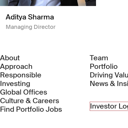
Aditya Sharma
Managing Director
About
Team
Approach
Portfolio
Responsible
Driving Val
Investing
News & Ins
Global Offices
Culture & Careers
Investor Lo
(Link opens in new 
Find Portfolio Jobs