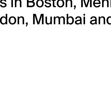
es in Boston, Men
ondon, Mumbai an