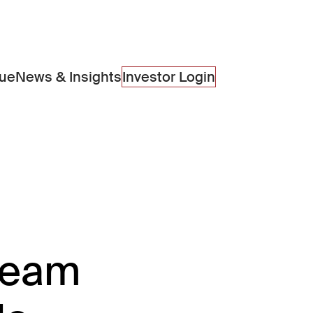
lue
News & Insights
Investor Login
 team