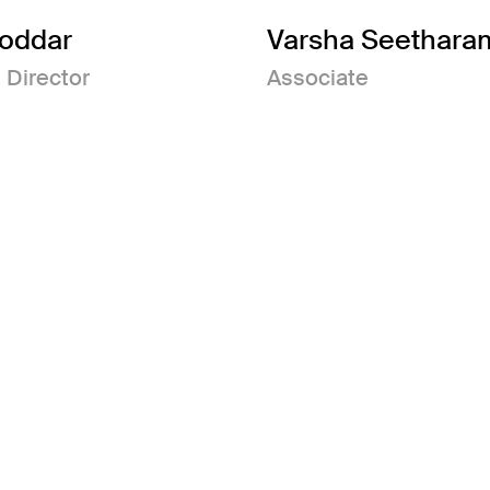
Poddar
Varsha Seethara
 Director
Associate