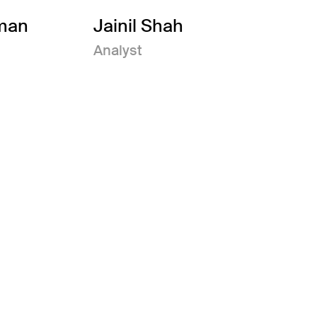
man
Jainil Shah
Analyst