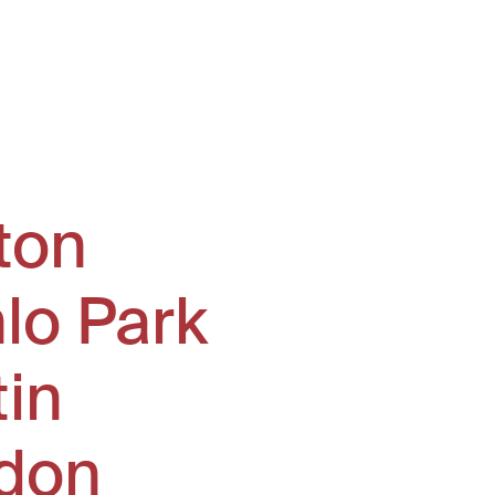
ton
lo Park
tin
don