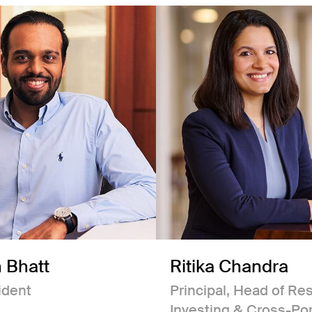
 Bhatt
Ritika Chandra
ident
Principal, Head of Re
Investing & Cross-Por