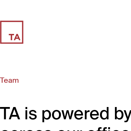
Team
TA is powered b