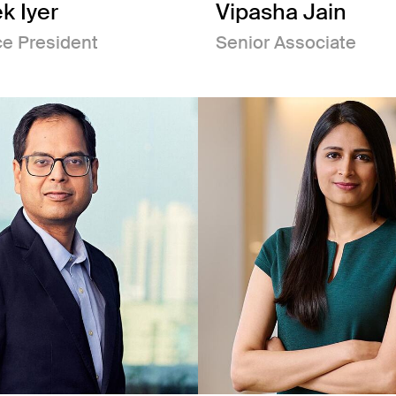
k Iyer
Vipasha Jain
ce President
Senior Associate