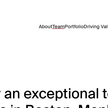
About
Team
Portfolio
Driving Va
y an exceptional