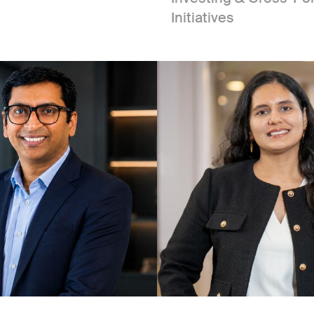
Initiatives