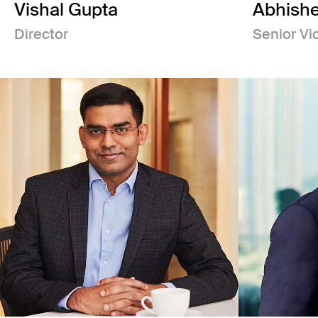
Vishal Gupta
Abhishe
Director
Senior Vi