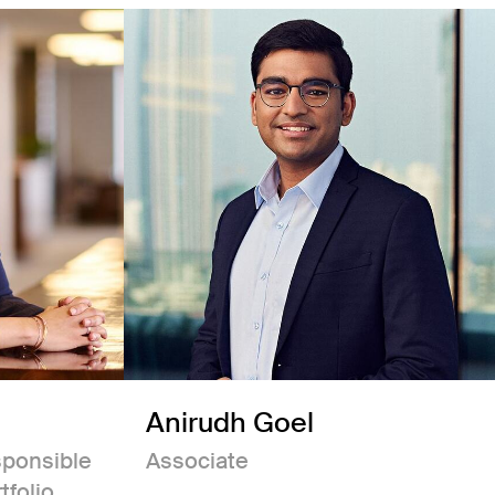
Anirudh Goel
sponsible
Associate
tfolio