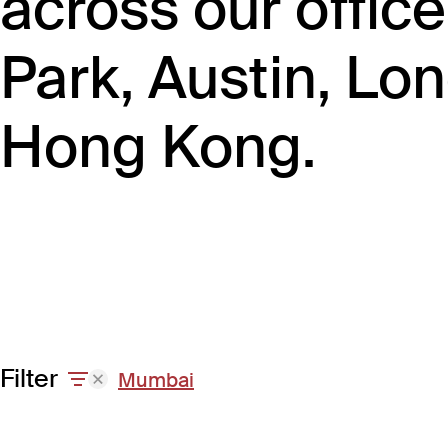
across our offic
Park, Austin, L
Hong Kong.
Filter
Mumbai