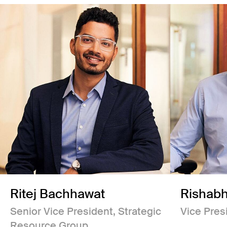
Ritej Bachhawat
Rishabh
Senior Vice President, Strategic
Vice Pres
Resource Group