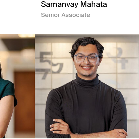
Samanvay Mahata
Senior Associate