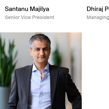
Santanu Majilya
Dhiraj 
Senior Vice President
Managing