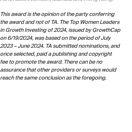
This award is the opinion of the party conferring
the award and not of TA. The Top Women Leaders
in Growth Investing of 2024, issued by GrowthCap
on 6/19/2024, was based on the period of July
2023 – June 2024. TA submitted nominations, and
once selected, paid a publishing and copyright
fee to promote the award. There can be no
assurance that other providers or surveys would
reach the same conclusion as the foregoing.