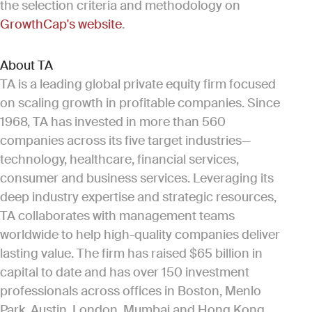
the selection criteria and methodology on
GrowthCap's website
.
About TA
TA is a leading global private equity firm focused
on scaling growth in profitable companies. Since
1968, TA has invested in more than 560
companies across its five target industries—
technology, healthcare, financial services,
consumer and business services. Leveraging its
deep industry expertise and strategic resources,
TA collaborates with management teams
worldwide to help high-quality companies deliver
lasting value. The firm has raised $65 billion in
capital to date and has over 150 investment
professionals across offices in Boston, Menlo
Park, Austin, London, Mumbai and Hong Kong.