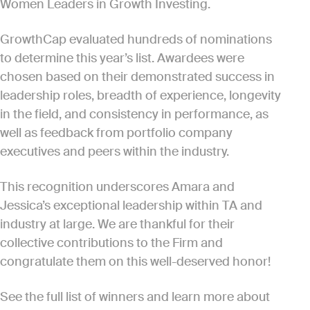
Women Leaders in Growth Investing.
GrowthCap evaluated hundreds of nominations
to determine this year’s list. Awardees were
chosen based on their demonstrated success in
leadership roles, breadth of experience, longevity
in the field, and consistency in performance, as
well as feedback from portfolio company
executives and peers within the industry.
This recognition underscores Amara and
Jessica’s exceptional leadership within TA and
industry at large. We are thankful for their
collective contributions to the Firm and
congratulate them on this well-deserved honor!
See the full list of winners and learn more about