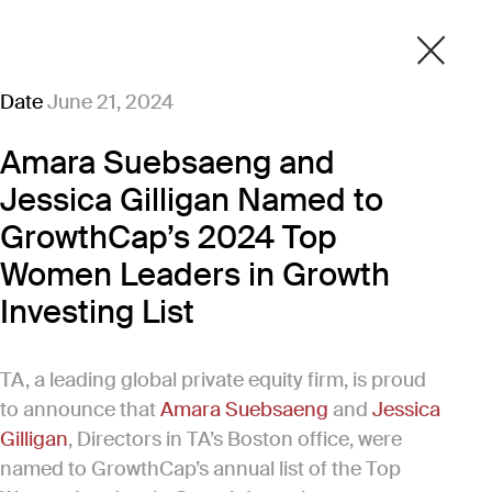
Date
June 21, 2024
Amara Suebsaeng and
Jessica Gilligan Named to
GrowthCap’s 2024 Top
Women Leaders in Growth
Investing List
TA, a leading global private equity firm, is proud
to announce that
Amara Suebsaeng
and
Jessica
Gilligan
, Directors in TA’s Boston office, were
named to GrowthCap’s annual list of the Top