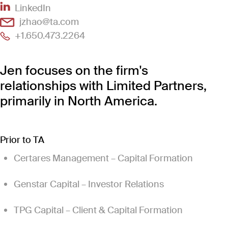
(Link opens in new window)
LinkedIn
(Link opens in new window)
jzhao@ta.com
(Link opens in new window)
+1.650.473.2264
Jen focuses on the firm's
relationships with Limited Partners,
primarily in North America.
Prior to TA
Certares Management – Capital Formation
Genstar Capital – Investor Relations
TPG Capital – Client & Capital Formation