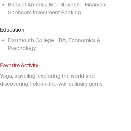
Bank of America Merrill Lynch – Financial
Sponsors Investment Banking
Education
Dartmouth College – BA, Economics &
Psychology
Favorite Activity
Yoga, traveling, exploring the world and
discovering hole-in-the-wall culinary gems.