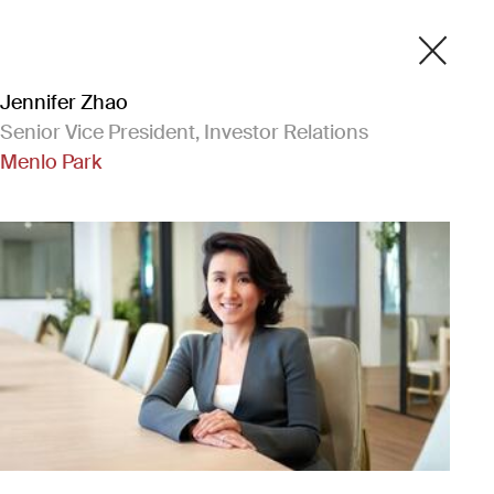
Jennifer Zhao
Senior Vice President, Investor Relations
Menlo Park