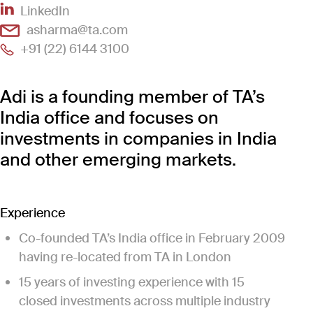
(Link opens in new window)
LinkedIn
(Link opens in new window)
asharma@ta.com
(Link opens in new window)
+91 (22) 6144 3100
Adi is a founding member of TA’s
India office and focuses on
investments in companies in India
and other emerging markets.
Experience
Co-founded TA’s India office in February 2009
having re-located from TA in London
15 years of investing experience with 15
closed investments across multiple industry