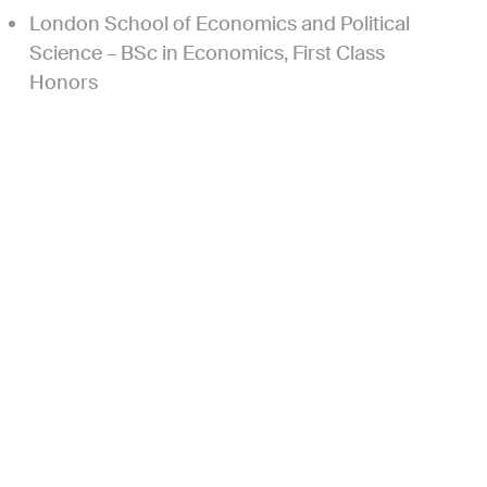
London School of Economics and Political
Science – BSc in Economics, First Class
Honors
Current
+
Board Observer
+
Active Investor
+
Former
+
Former Active Investor
+