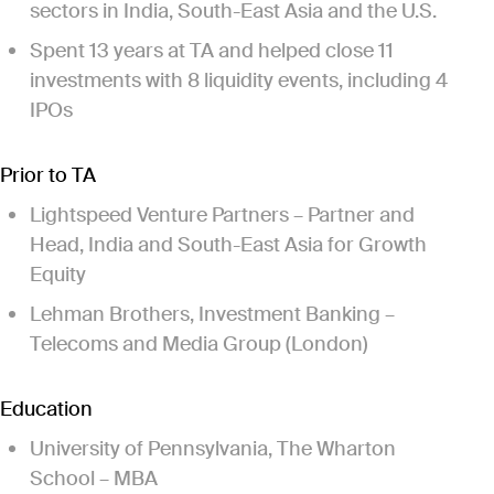
sectors in India, South-East Asia and the U.S.
Spent 13 years at TA and helped close 11
investments with 8 liquidity events, including 4
IPOs
Prior to TA
Lightspeed Venture Partners – Partner and
Head, India and South-East Asia for Growth
Equity
Lehman Brothers, Investment Banking –
Telecoms and Media Group (London)
Education
University of Pennsylvania, The Wharton
School – MBA