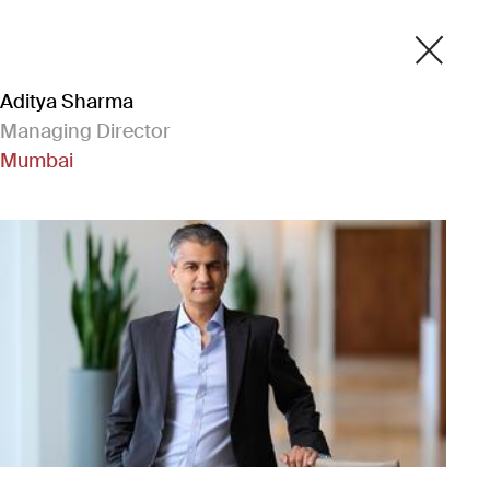
Aditya Sharma
Managing Director
Mumbai