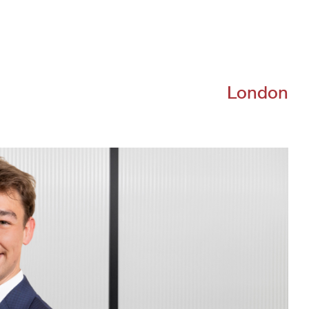
About
Team
Portfolio
Driving Va
London