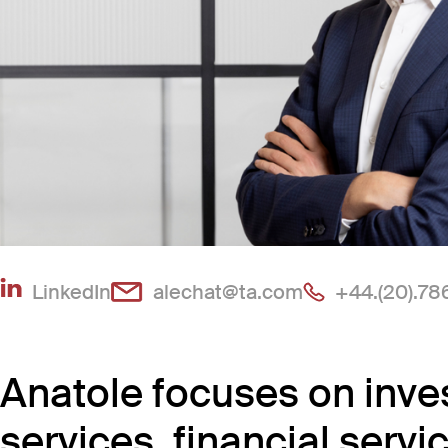
(Link opens in new window)
(Link opens in
LinkedIn
alechat@ta.com
+44.(20).78
Anatole focuses on inve
services, financial ser