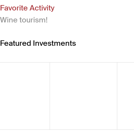
Favorite Activity
Wine tourism!
Featured Investments