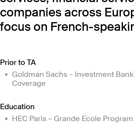
companies across Europe
focus on French-speakin
Prior to TA
Goldman Sachs – Investment Bankin
Coverage
Education
HEC Paris – Grande Ecole Progra