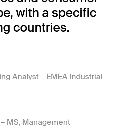
, with a specific
g countries.
g Analyst – EMEA Industrial
m – MS, Management