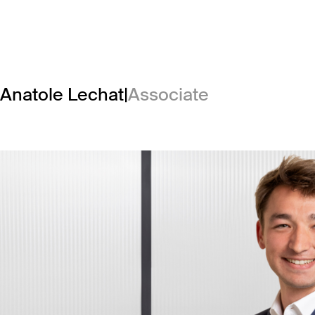
Anatole Lechat
|
Associate