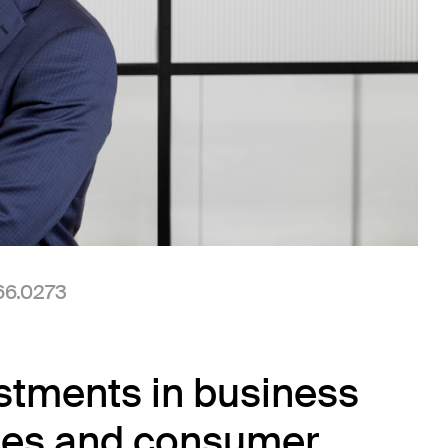
 new window)
(Link opens in new window)
66.0273
stments in business
vices and consumer