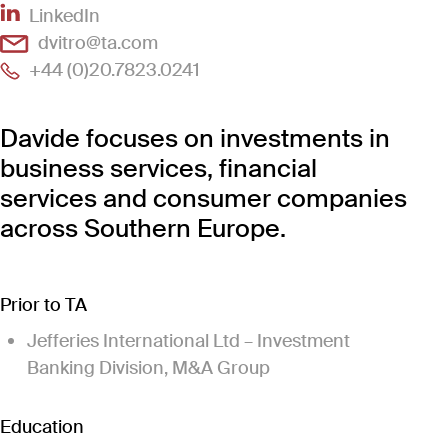
(Link opens in new window)
LinkedIn
(Link opens in new window)
dvitro@ta.com
(Link opens in new window)
+44 (0)20.7823.0241
Davide focuses on investments in
business services, financial
services and consumer companies
across Southern Europe.
Prior to TA
Jefferies International Ltd – Investment
Banking Division, M&A Group
Education