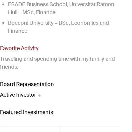
ESADE Business School, Universitat Ramon
Llull – MSc, Finance
Bocconi University – BSc, Economics and
Finance
Favorite Activity
Traveling and spending time with my family and
friends.
Board Representation
Active Investor
+
Featured Investments