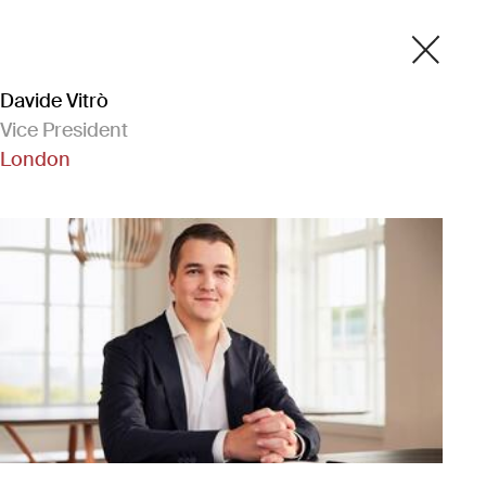
Davide Vitrò
Vice President
London