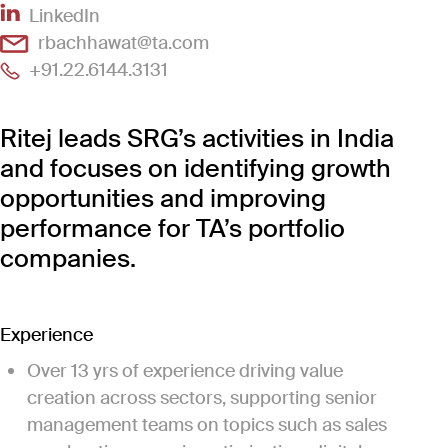
(Link opens in new window)
LinkedIn
(Link opens in new window)
rbachhawat@ta.com
(Link opens in new window)
+91.22.6144.3131
Ritej leads SRG’s activities in India
and focuses on identifying growth
opportunities and improving
performance for TA’s portfolio
companies.
Experience
Over 13 yrs of experience driving value
creation across sectors, supporting senior
management teams on topics such as sales