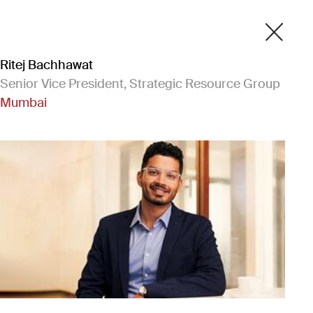
Ritej Bachhawat
Senior Vice President, Strategic Resource Group
Mumbai