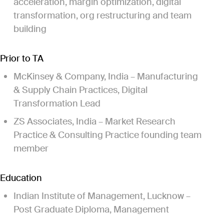
acceleration, margin optimization, digital
transformation, org restructuring and team
building
Prior to TA
McKinsey & Company, India – Manufacturing
& Supply Chain Practices, Digital
Transformation Lead
ZS Associates, India – Market Research
Practice & Consulting Practice founding team
member
Education
Indian Institute of Management, Lucknow –
Post Graduate Diploma, Management