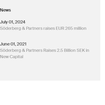
News
July 01, 2024
Söderberg & Partners raises EUR 265 million
June 01, 2021
Söderberg & Partners Raises 2.5 Billion SEK in
New Capital