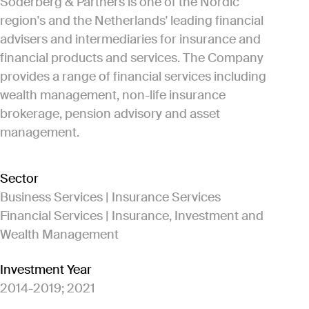
Söderberg & Partners is one of the Nordic
region's and the Netherlands' leading financial
advisers and intermediaries for insurance and
financial products and services. The Company
provides a range of financial services including
wealth management, non-life insurance
brokerage, pension advisory and asset
management.
Sector
Business Services | Insurance Services
Financial Services | Insurance, Investment and
Wealth Management
Investment Year
2014-2019; 2021