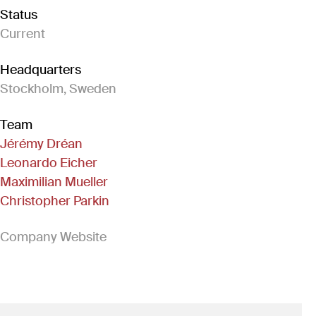
Status
Current
Headquarters
Stockholm, Sweden
Team
Jérémy Dréan
Leonardo Eicher
Maximilian Mueller
Christopher Parkin
(Link opens in new window)
Company Website