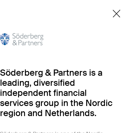
Söderberg & Partners is a
leading, diversified
independent financial
services group in the Nordic
region and Netherlands.