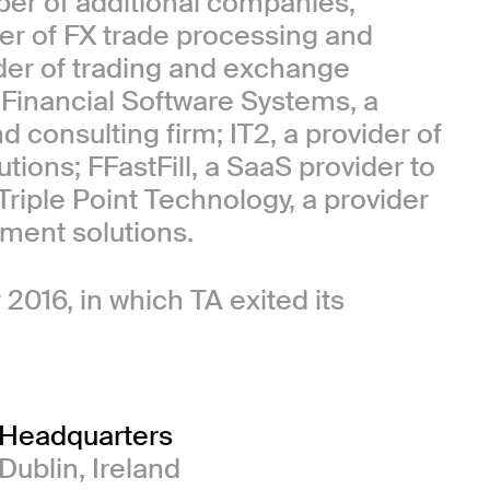
ber of additional companies,
der of FX trade processing and
ider of trading and exchange
 Financial Software Systems, a
 consulting firm; IT2, a provider of
ons; FFastFill, a SaaS provider to
Triple Point Technology, a provider
ment solutions.
 2016, in which TA exited its
Headquarters
Dublin, Ireland