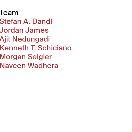
Team
Stefan A. Dandl
Jordan James
Ajit Nedungadi
Kenneth T. Schiciano
Morgan Seigler
Naveen Wadhera