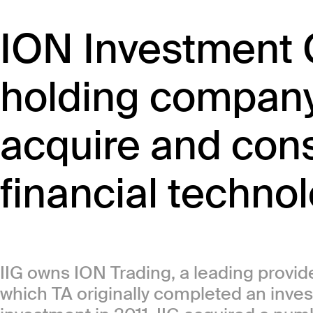
ION Investment G
holding company
acquire and cons
financial techno
IIG owns ION Trading, a leading provider
which TA originally completed an inves