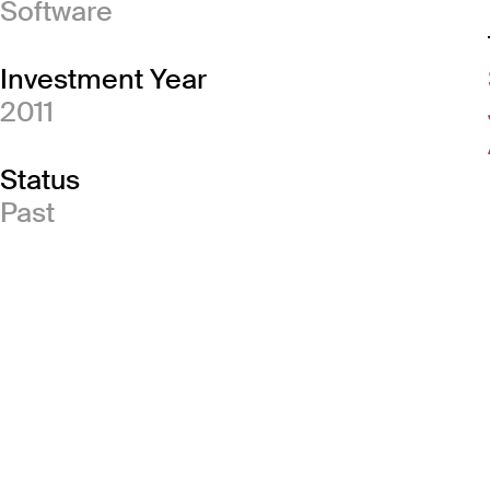
Software
Investment Year
2011
Status
Past