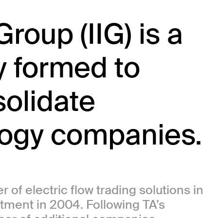
roup (IIG) is a
 formed to
olidate
logy companies.
 of electric flow trading solutions in
tment in 2004. Following TA’s