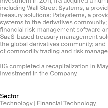
investment in 2011, IIG acquired a num
including Wall Street Systems, a provi
treasury solutions; Patsystems, a prov
systems to the derivatives community;
financial risk-management software and
SaaS-based treasury management soluti
the global derivatives community; and 
of commodity trading and risk manage
IIG completed a recapitalization in May
investment in the Company.
Sector
Technology | Financial Technology,