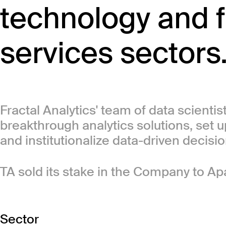
technology and f
services sectors
Fractal Analytics' team of data scientis
breakthrough analytics solutions, set u
and institutionalize data-driven decisi
TA sold its stake in the Company to Ap
Sector