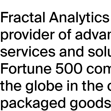
Fractal Analytics
provider of adva
services and sol
Fortune 500 co
the globe in th
packaged goods, 