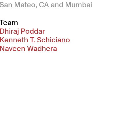
San Mateo, CA and Mumbai
Team
Dhiraj Poddar
Kenneth T. Schiciano
Naveen Wadhera