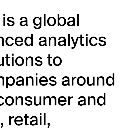
 is a global
nced analytics
utions to
mpanies around
e consumer and
retail,