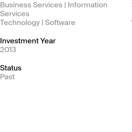
Business Services | Information
Services
Technology | Software
Investment Year
2013
Status
Past