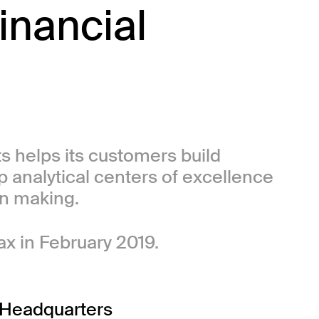
inancial
.
ts helps its customers build
p analytical centers of excellence
on making.
ax in February 2019.
Headquarters