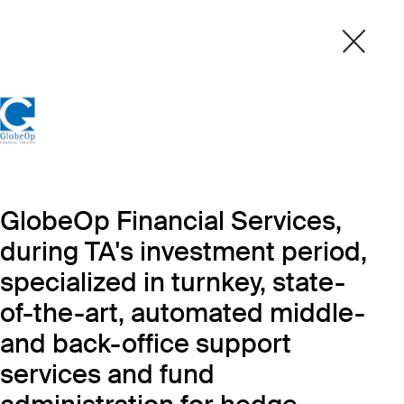
GlobeOp Financial Services,
during TA's investment period,
specialized in turnkey, state-
of-the-art, automated middle-
and back-office support
services and fund