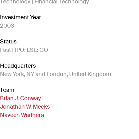
Technology | Financial Technology
Investment Year
2003
Status
Past | IPO: LSE: GO
Headquarters
New York, NY and London, United Kingdom
Team
Brian J. Conway
Jonathan W. Meeks
Naveen Wadhera