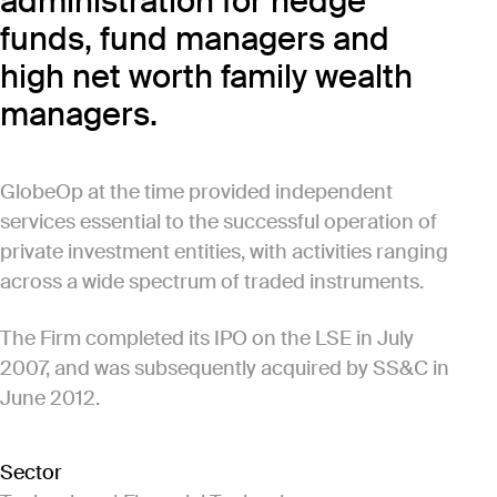
administration for hedge
funds, fund managers and
high net worth family wealth
managers.
GlobeOp at the time provided independent
services essential to the successful operation of
private investment entities, with activities ranging
across a wide spectrum of traded instruments.
The Firm completed its IPO on the LSE in July
2007, and was subsequently acquired by SS&C in
June 2012.
Sector