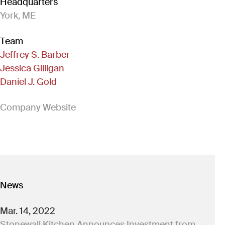
Headquarters
York, ME
Team
Jeffrey S. Barber
Jessica Gilligan
Daniel J. Gold
(Link opens in new window)
Company Website
News
Mar. 14, 2022
Stonewall Kitchen Announces Investment from