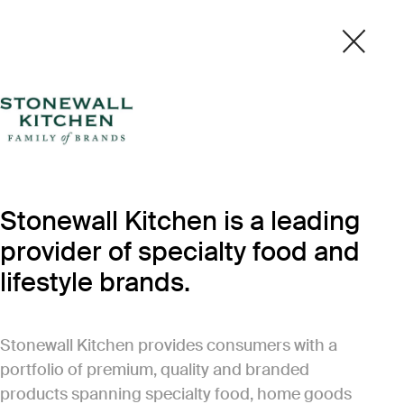
Stonewall Kitchen is a leading
provider of specialty food and
lifestyle brands.
Stonewall Kitchen provides consumers with a
portfolio of premium, quality and branded
products spanning specialty food, home goods