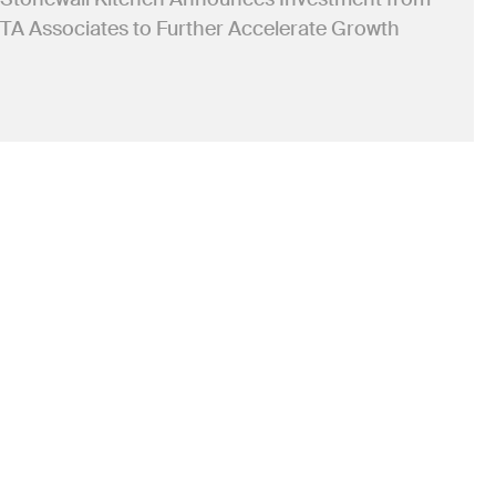
TA Associates to Further Accelerate Growth