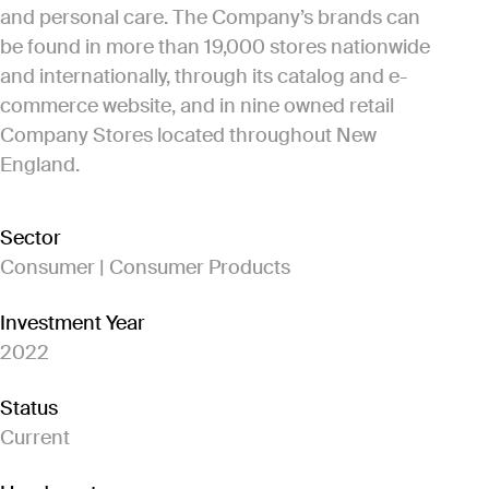
and personal care. The Company’s brands can
be found in more than 19,000 stores nationwide
and internationally, through its catalog and e-
commerce website, and in nine owned retail
Company Stores located throughout New
England.
Sector
Consumer | Consumer Products
Investment Year
2022
Status
Current