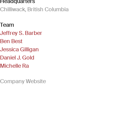
Headquarters
Chilliwack, British Columbia
Team
Jeffrey S. Barber
Ben Best
Jessica Gilligan
Daniel J. Gold
Michelle Ra
(Link opens in new window)
Company Website