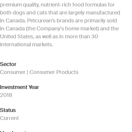
premium quality, nutrient-rich food formulas for
both dogs and cats that are largely manufactured
in Canada. Petcurean’s brands are primarily sold
in Canada (the Company's home market) and the
United States, as well as in more than 30
international markets.
Sector
Consumer | Consumer Products
Investment Year
2018
Status
Current