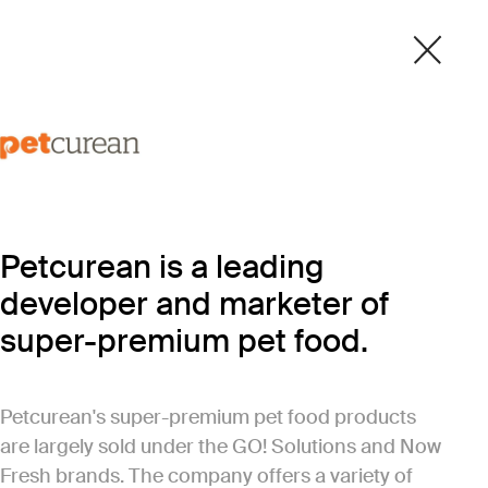
Petcurean is a leading
developer and marketer of
super-premium pet food.
Petcurean's super-premium pet food products
are largely sold under the GO! Solutions and Now
Fresh brands. The company offers a variety of