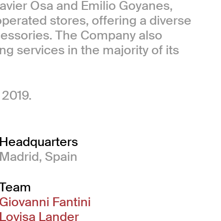
Javier Osa and Emilio Goyanes,
perated stores, offering a diverse
cessories. The Company also
g services in the majority of its
 2019.
Headquarters
Madrid, Spain
Team
Giovanni Fantini
Lovisa Lander