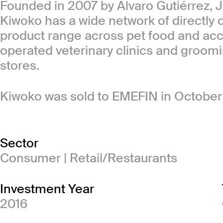
Founded in 2007 by Alvaro Gutiérrez, 
Kiwoko has a wide network of directly o
product range across pet food and ac
operated veterinary clinics and groomin
stores.
Kiwoko was sold to EMEFIN in October
Sector
Consumer | Retail/Restaurants
Investment Year
2016