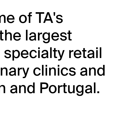
me of TA's
the largest
 specialty retail
nary clinics and
n and Portugal.