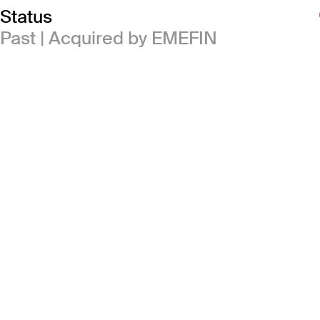
Status
Past | Acquired by EMEFIN