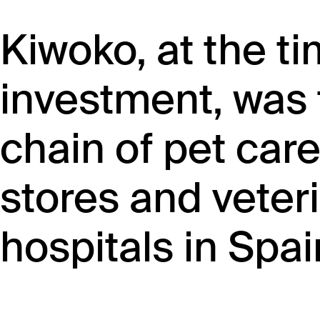
Kiwoko, at the ti
investment, was 
chain of pet care
stores and veteri
hospitals in Spai