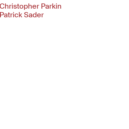
Christopher Parkin
Patrick Sader