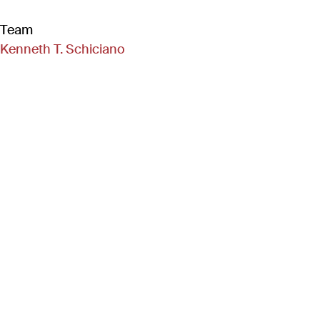
Team
Kenneth T. Schiciano