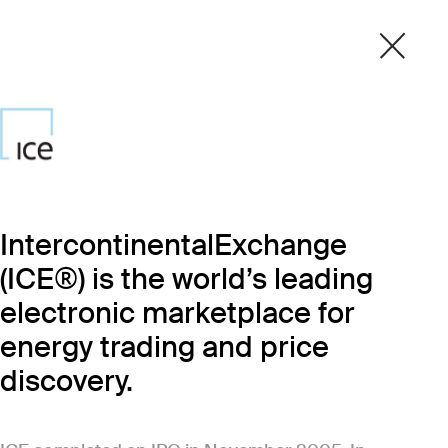
IntercontinentalExchange
(ICE®) is the world’s leading
electronic marketplace for
energy trading and price
discovery.