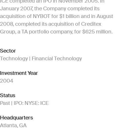
ICE completed an IPO in November 2005. In
January 2007, the Company completed its
acquisition of NYBOT for $1 billion and in August
2008, completed its acquisition of Creditex
Group, a TA portfolio company, for $625 million.
Sector
Technology | Financial Technology
Investment Year
2004
Status
Past | IPO: NYSE: ICE
Headquarters
Atlanta, GA