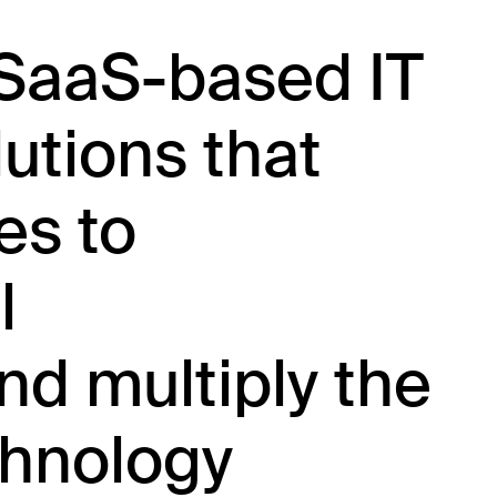
 SaaS-based IT
tions that
es to
l
nd multiply the
chnology