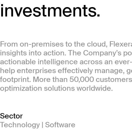
investments.
From on-premises to the cloud, Flexera
insights into action. The Company’s por
actionable intelligence across an ever
help enterprises effectively manage, 
footprint. More than 50,000 customers 
optimization solutions worldwide.
Sector
Technology | Software