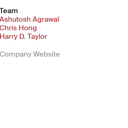
Team
Ashutosh Agrawal
Chris Hong
Harry D. Taylor
(Link opens in new 
Company Website