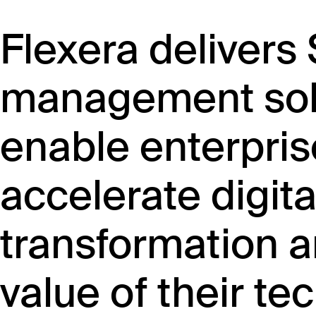
Flexera delivers
management solu
enable enterpris
accelerate digita
transformation a
value of their te