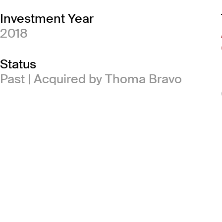
Investment Year
2018
Status
Past | Acquired by Thoma Bravo