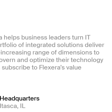
 helps business leaders turn IT
tfolio of integrated solutions deliver
-increasing range of dimensions to
govern and optimize their technology
subscribe to Flexera’s value
Headquarters
Itasca, IL