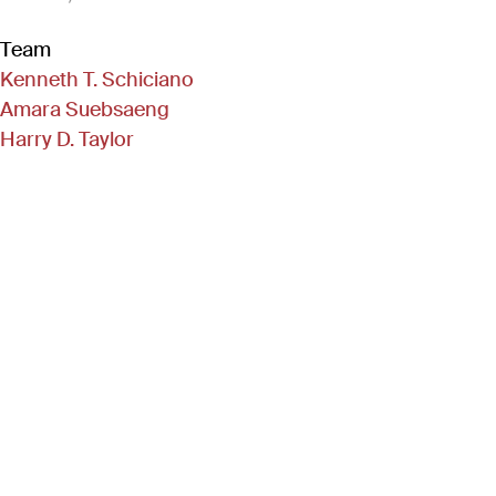
Team
Kenneth T. Schiciano
Amara Suebsaeng
Harry D. Taylor