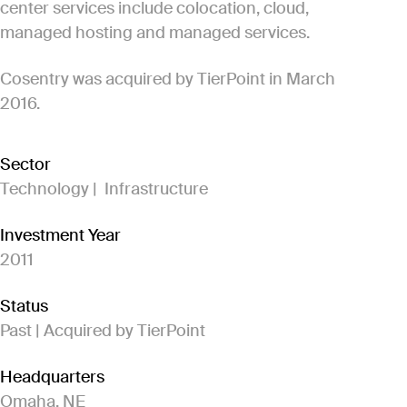
center services include colocation, cloud,
managed hosting and managed services.
Cosentry was acquired by TierPoint in March
2016.
Sector
Technology | Infrastructure
Investment Year
2011
Status
Past | Acquired by TierPoint
Headquarters
Omaha, NE