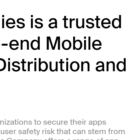
es is a trusted
o-end Mobile
Distribution and
anizations to secure their apps
r user safety risk that can stem from