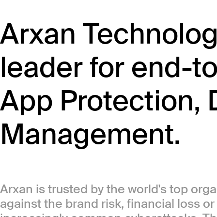
Arxan Technologi
leader for end-t
App Protection, 
Management.
Arxan is trusted by the world's top org
against the brand risk, financial loss o