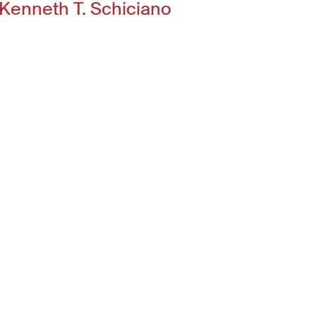
Kenneth T. Schiciano