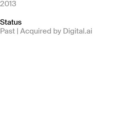
2013
Status
Past | Acquired by Digital.ai