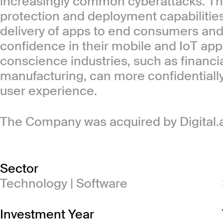
increasingly common cyberattacks. Th
protection and deployment capabilities
delivery of apps to end consumers and 
confidence in their mobile and IoT app
conscience industries, such as financi
manufacturing, can more confidentiall
user experience.
The Company was acquired by Digital.ai
Sector
Technology | Software
Investment Year