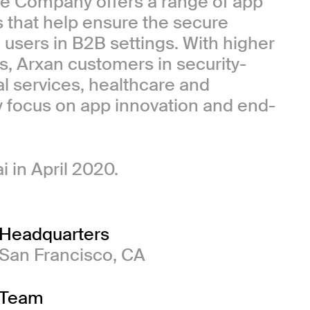
e Company offers a range of app
 that help ensure the secure
users in B2B settings. With higher
s, Arxan customers in security-
al services, healthcare and
y focus on app innovation and end-
 in April 2020.
Headquarters
San Francisco, CA
Team