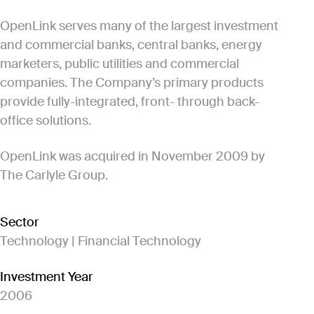
OpenLink serves many of the largest investment
and commercial banks, central banks, energy
marketers, public utilities and commercial
companies. The Company’s primary products
provide fully-integrated, front- through back-
office solutions.
OpenLink was acquired in November 2009 by
The Carlyle Group.
Sector
Technology | Financial Technology
Investment Year
2006