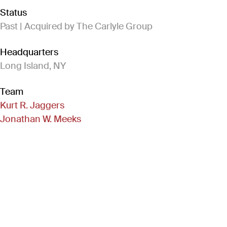
Status
Past | Acquired by The Carlyle Group
Headquarters
Long Island, NY
Team
Kurt R. Jaggers
Jonathan W. Meeks