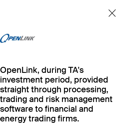
OpenLink, during TA's
investment period, provided
straight through processing,
trading and risk management
software to financial and
energy trading firms.