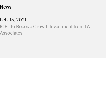
News
Feb. 15, 2021
IGEL to Receive Growth Investment from TA
Associates