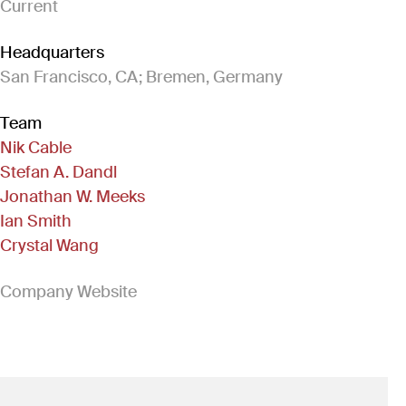
Current
Headquarters
San Francisco, CA; Bremen, Germany
Team
Nik Cable
Stefan A. Dandl
Jonathan W. Meeks
Ian Smith
Crystal Wang
(Link opens in new window)
Company Website