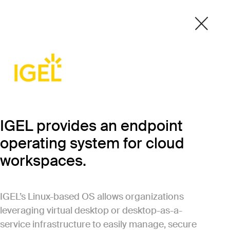
IGEL provides an endpoint
operating system for cloud
workspaces.
IGEL’s Linux-based OS allows organizations
leveraging virtual desktop or desktop-as-a-
service infrastructure to easily manage, secure