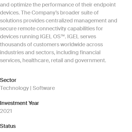
and optimize the performance of their endpoint
devices. The Company’s broader suite of
solutions provides centralized management and
secure remote connectivity capabilities for
devices running IGEL OS™. IGEL serves
thousands of customers worldwide across
industries and sectors, including financial
services, healthcare, retail and government.
Sector
Technology | Software
Investment Year
2021
Status