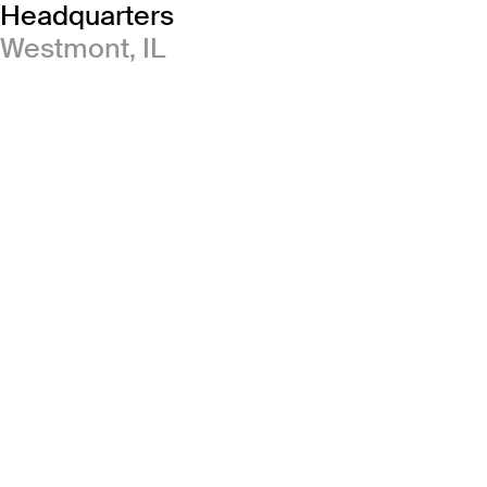
Headquarters
Westmont, IL