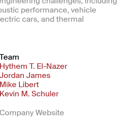
 engineering challenges, including
oustic performance, vehicle
ectric cars, and thermal
Team
Hythem T. El-Nazer
Jordan James
Mike Libert
Kevin M. Schuler
(Link opens in new 
Company Website