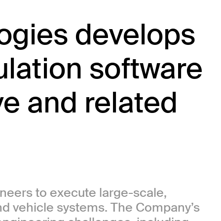
gies develops
lation software
ve and related
eers to execute large-scale,
and vehicle systems. The Company’s