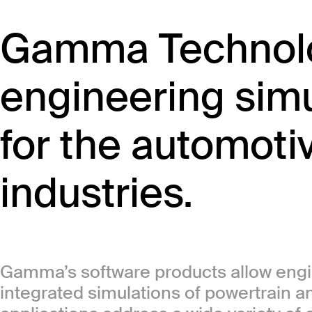
Gamma Technolo
engineering simu
for the automoti
industries.
Gamma’s software products allow engin
integrated simulations of powertrain 