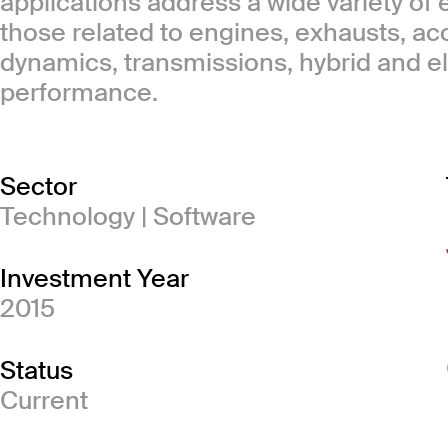
applications address a wide variety of
those related to engines, exhausts, ac
dynamics, transmissions, hybrid and el
performance.
Sector
Technology | Software
Investment Year
2015
Status
Current