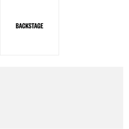
(Link opens
Cast & Crew Acquires Backstage Holdings