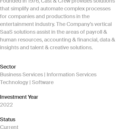
Founded in 1976, Cast & Crew provides solutions
that simplify and automate complex processes
for companies and productions in the
entertainment industry. The Company’s vertical
SaaS solutions assist in the areas of payroll &
human resources, accounting & financial, data &
insights and talent & creative solutions.
Sector
Business Services | Information Services
Technology | Software
Investment Year
2022
Status
Current