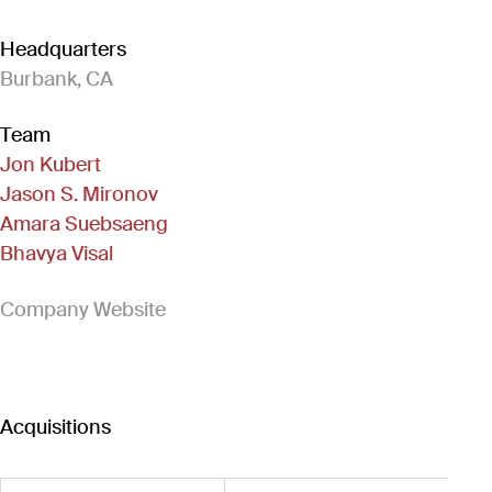
Headquarters
Burbank, CA
Team
Jon Kubert
Jason S. Mironov
Amara Suebsaeng
Bhavya Visal
(Link opens in new window)
Company Website
Acquisitions