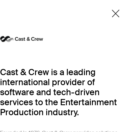
Cast & Crew is a leading
international provider of
software and tech-driven
services to the Entertainment
Production industry.