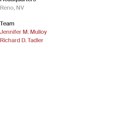
Reno, NV
Team
Jennifer M. Mulloy
Richard D. Tadler