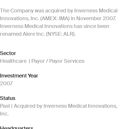
The Company was acquired by Inverness Medical
Innovations, Inc. (AMEX: IMA) in November 2007.
Inverness Medical Innovations has since been
renamed Alere Inc. (NYSE: ALR).
Sector
Healthcare | Payor / Payor Services
Investment Year
2007
Status
Past | Acquired by Inverness Medical Innovations,
Inc.
Headquarters