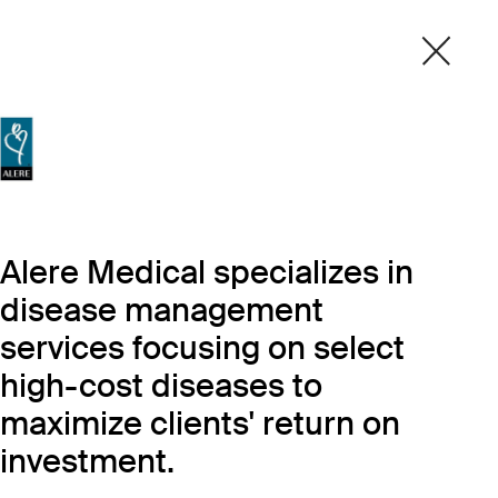
Alere Medical specializes in
disease management
services focusing on select
high-cost diseases to
maximize clients' return on
investment.