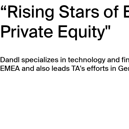
“Rising Stars of
Private Equity"
Dandl specializes in technology and fi
EMEA and also leads TA's efforts in G