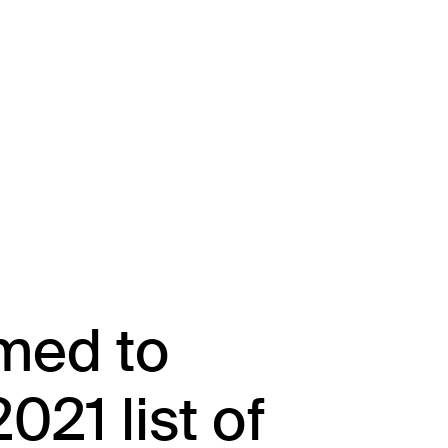
About
Team
Portfolio
Driving Va
med to
021 list of