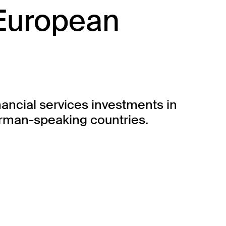
 European
nancial services investments in
erman-speaking countries.