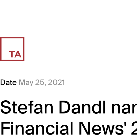
Date
May 25, 2021
Stefan Dandl na
Financial News' 2