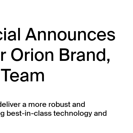
cial Announces
r Orion Brand,
 Team
deliver a more robust and
g best-in-class technology and