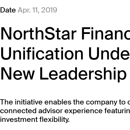
Date
Apr. 11, 2019
NorthStar Finan
Unification Unde
New Leadership
The initiative enables the company to 
connected advisor experience featurin
investment flexibility.